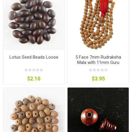
Lotus Seed Beads Loose
5 Face 7mm Rudraksha
Mala with 11mm Guru
Rudraksha and Cotton
Tassels
$2.10
$3.95