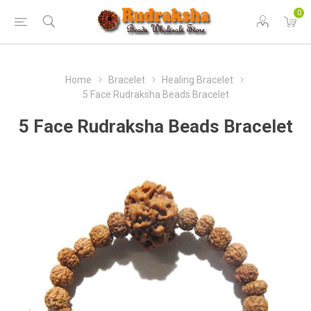
0
Home
Bracelet
Healing Bracelet
5 Face Rudraksha Beads Bracelet
5 Face Rudraksha Beads Bracelet