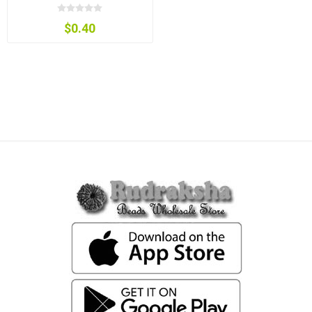
$0.40