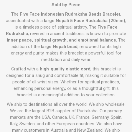
Sold by Piece
The
Five Face Indonesian Rudraksha Beads Bracelet
,
accentuated with a
large Nepali 5 Face Rudraksha (20mm)
,
is a timeless piece of spiritual artistry. The
Five Face
Rudraksha
, revered in ancient traditions, is known to promote
inner peace, spiritual growth, and emotional balance
. The
addition of the
large Nepali bead
, renowned for its high
energy and purity, makes this bracelet a powerful tool for
meditation and daily wear.
Crafted with a
high-quality elastic cord
, this bracelet is
designed for a snug and comfortable fit, making it suitable for
people of all wrist sizes. Whether for spiritual practices,
enhancing personal energy, or as a thoughtful gift, this
bracelet is a meaningful addition to your collection.
We ship to destinations all over the world. We ship wholesale.
We are the largest B2B supplier of Rudraksha. Our primary
markets are the USA, Canada, UK, France, Germany, Spain,
Italy, Sweden, and other European countries. We also have
many customers in Australia and New Zealand. We ship