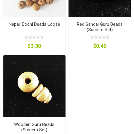
Nepali Bodhi Beads Loose
Red Sandal Guru Beads
(Sumeru Set)
$3.30
$0.40
Wooden Guru Beads
(Sumeru Set)