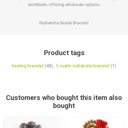
worldwide, offering wholesale options.
Rudraksha Beads Bracelet
Product tags
healing bracelet
(48)
,
5 mukhi rudraksha bracelet
(1)
Customers who bought this item also
bought