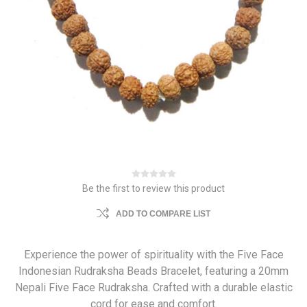
Be the first to review this product
ADD TO COMPARE LIST
Experience the power of spirituality with the Five Face
Indonesian Rudraksha Beads Bracelet, featuring a 20mm
Nepali Five Face Rudraksha. Crafted with a durable elastic
cord for ease and comfort.