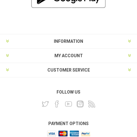
INFORMATION
MY ACCOUNT
CUSTOMER SERVICE
FOLLOW US
PAYMENT OPTIONS