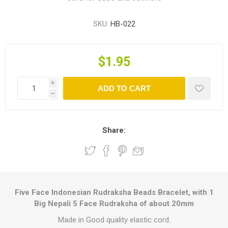
SKU:
HB-022
$1.95
i
ADD TO CART
h
Share:
Five Face Indonesian Rudraksha Beads Bracelet, with 1
Big Nepali 5 Face Rudraksha of about 20mm
Made in Good quality elastic cord.