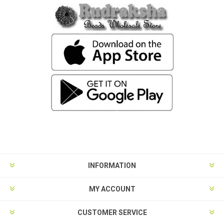
INFORMATION
MY ACCOUNT
CUSTOMER SERVICE