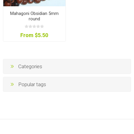
Mahagoni Obsidian 5mm
round
From $5.50
Categories
Popular tags