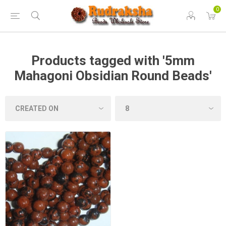
0
Products tagged with '5mm
Mahagoni Obsidian Round Beads'