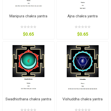
Manipura chakra yantra
Ajna chakra yantra
$0.65
$0.65
Swadhisthana chakra yantra
Vishuddha chakra yantra