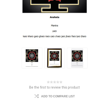
Be the first to review this product
ADD TO COMPARE LIST