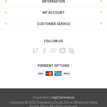
INFORMATION
MY ACCOUNT
CUSTOMER SERVICE
FOLLOW US
PAYMENT OPTIONS
Powered by
nopCommerce
Copyright © 2026 Rudraksha Beads Store, Wholesale Mala
Beads Store. All rights reserved.