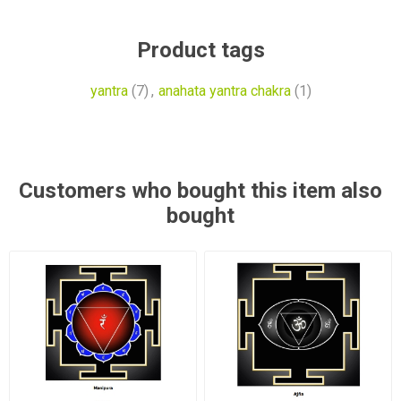
Product tags
yantra
(7)
,
anahata yantra chakra
(1)
Customers who bought this item also
bought