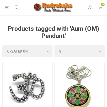
0
Products tagged with 'Aum (OM)
Pendant'