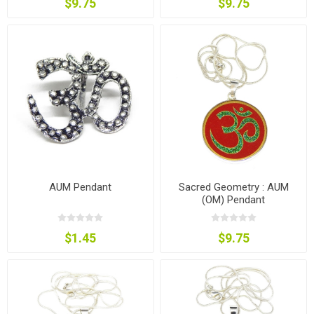
$9.75
$9.75
AUM Pendant
Sacred Geometry : AUM
(OM) Pendant
$1.45
$9.75