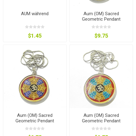
AUM während
Aum (OM) Sacred
Geometric Pendant
$1.45
$9.75
Aum (OM) Sacred
Aum (OM) Sacred
Geometric Pendant
Geometric Pendant