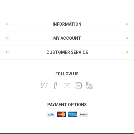
INFORMATION
MY ACCOUNT
CUSTOMER SERVICE
FOLLOW US
PAYMENT OPTIONS