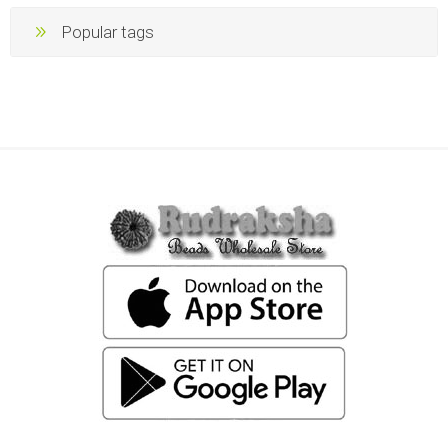
Popular tags