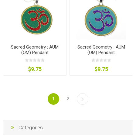
Sacred Geometry : AUM
Sacred Geometry : AUM
(OM) Pendant
(OM) Pendant
$9.75
$9.75
1
2
Categories