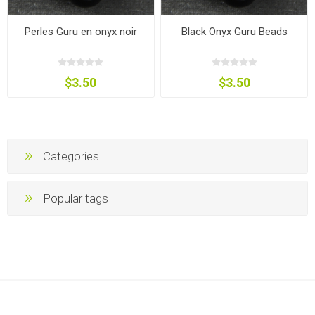
Perles Guru en onyx noir
Black Onyx Guru Beads
$3.50
$3.50
Categories
Popular tags