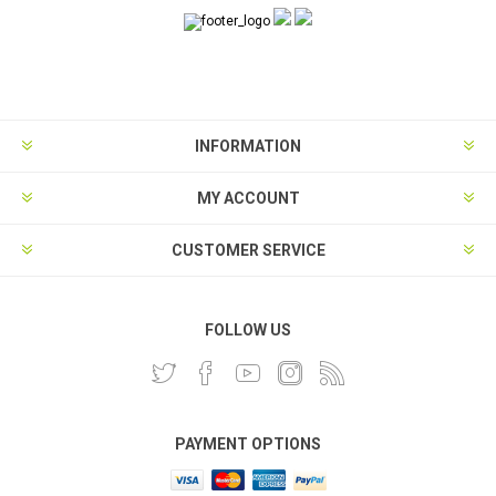
INFORMATION
MY ACCOUNT
CUSTOMER SERVICE
FOLLOW US
PAYMENT OPTIONS