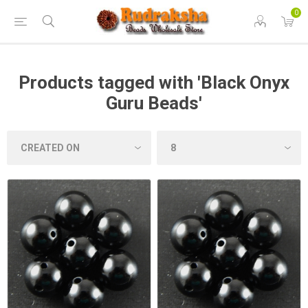
0
Products tagged with 'Black Onyx
Guru Beads'