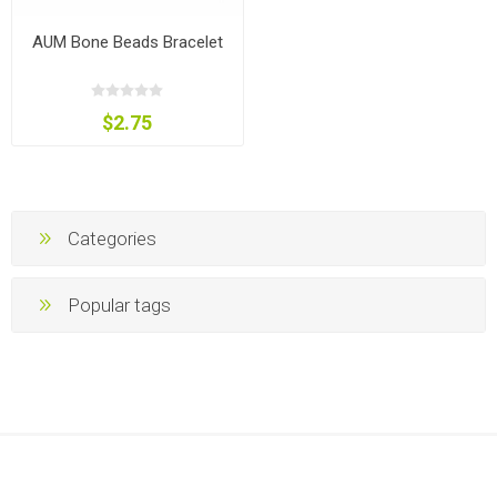
AUM Bone Beads Bracelet
$2.75
Categories
Popular tags