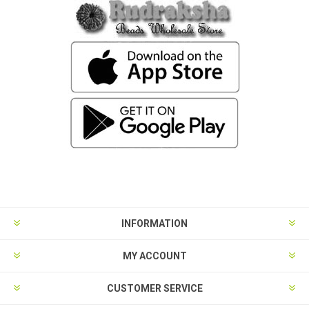
INFORMATION
MY ACCOUNT
CUSTOMER SERVICE