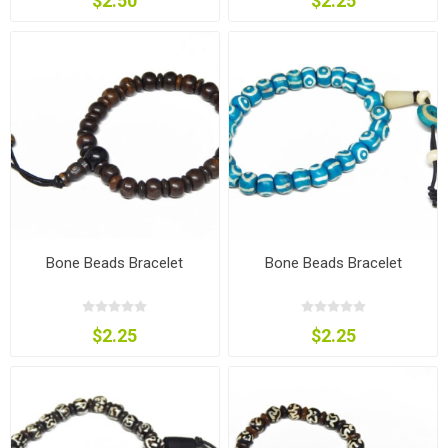
$2.50
$2.25
Bone Beads Bracelet
Bone Beads Bracelet
$2.25
$2.25