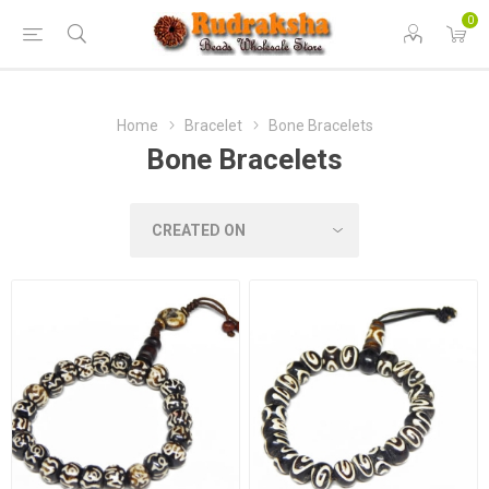
0
Home
Bracelet
Bone Bracelets
Bone Bracelets