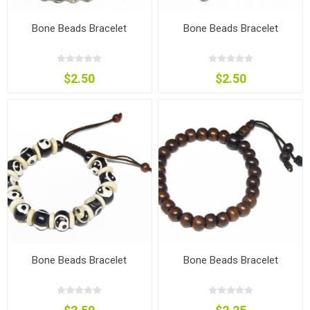
Bone Beads Bracelet
Bone Beads Bracelet
$2.50
$2.50
Bone Beads Bracelet
Bone Beads Bracelet