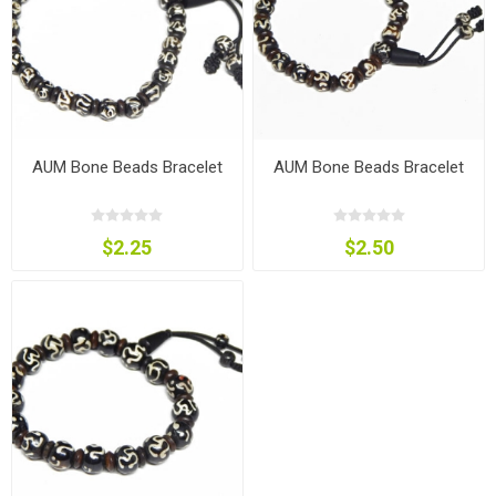
AUM Bone Beads Bracelet
AUM Bone Beads Bracelet
$2.25
$2.50