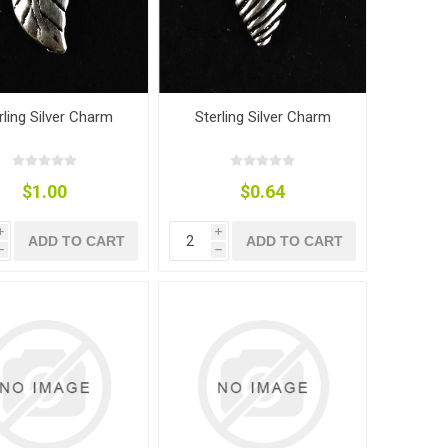
rling Silver Charm
Sterling Silver Charm
$1.00
$0.64
i
i
ADD TO CART
ADD TO CART
h
h