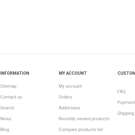
INFORMATION
MY ACCOUNT
CUSTOM
Sitemap
My account
FAQ
Contact us
Orders
Payment
Search
Addresses
Shipping
News
Recently viewed products
Blog
Compare products list