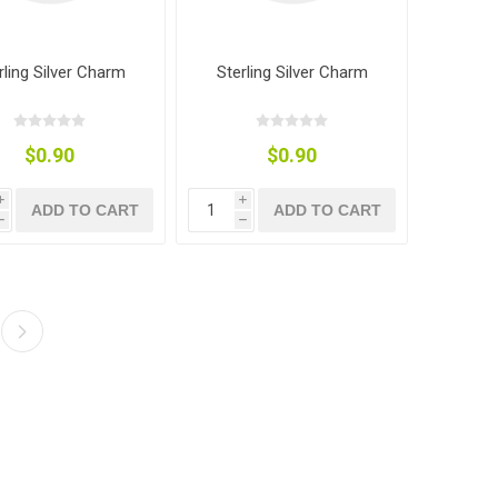
rling Silver Charm
Sterling Silver Charm
$0.90
$0.90
i
i
ADD TO CART
ADD TO CART
h
h