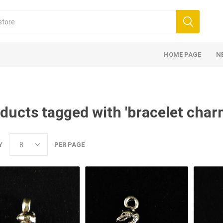
HOME PAGE
N
ducts tagged with 'bracelet char
Y
PER PAGE