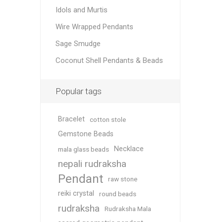
Idols and Murtis
Wire Wrapped Pendants
Sage Smudge
Coconut Shell Pendants & Beads
Popular tags
Bracelet
cotton stole
Gemstone Beads
Necklace
mala glass beads
nepali rudraksha
Pendant
raw stone
reiki crystal
round beads
rudraksha
Rudraksha Mala