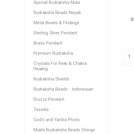
Special Rudraksha Mala
Rudraksha Beads Nepali
S
Metal Beads & Findings
Sterling Sliver Pendant
Brass Pendant
Premium Rudraksha
Crystals For Reiki & Chakra
Healing
Rudraksha Shields
Rudraksha Beads - Indonesian
Druzzy Pendant
Tassels
God's and Yantra Photo
Mukhi Rudraksha Beads Strings