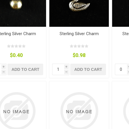
terling Silver Charm
Sterling Silver Charm
Ste
$0.40
$0.98
i
i
ADD TO CART
ADD TO CART
h
h