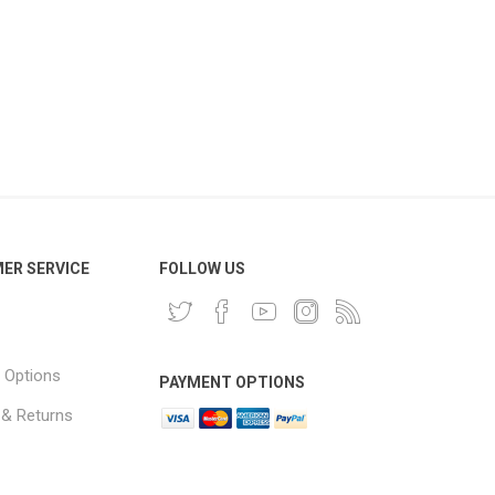
ER SERVICE
FOLLOW US
 Options
PAYMENT OPTIONS
 & Returns