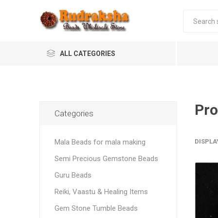
ALL CATEGORIES
Pro
Categories
Mala Beads for mala making
DISPLA
Semi Precious Gemstone Beads
Guru Beads
Reiki, Vaastu & Healing Items
Gem Stone Tumble Beads