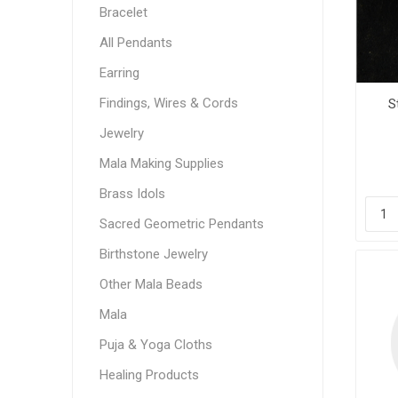
Bracelet
All Pendants
Earring
Findings, Wires & Cords
S
Jewelry
Mala Making Supplies
Brass Idols
Sacred Geometric Pendants
Birthstone Jewelry
Other Mala Beads
Mala
Puja & Yoga Cloths
Healing Products