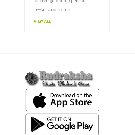
sacred geometric pendant
vaastu stone
stole
VIEW ALL