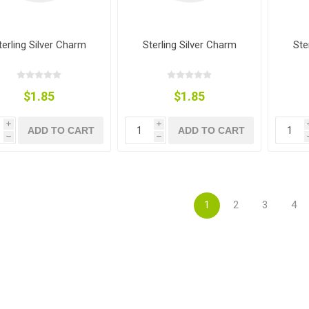
terling Silver Charm
Sterling Silver Charm
Ste
$1.85
$1.85
i
i
ADD TO CART
ADD TO CART
h
h
1
2
3
4