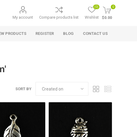
(0)
0
My account
Compare products list
Wishlist
$0.00
EW PRODUCTS
REGISTER
BLOG
CONTACT US
m'
SORT BY