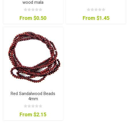
wood mala
From $0.50
From $1.45
Red Sandalwood Beads
4mm
From $2.15