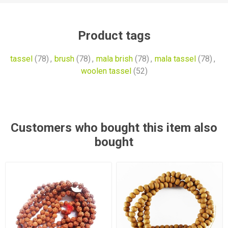
Product tags
tassel
(78)
,
brush
(78)
,
mala brish
(78)
,
mala tassel
(78)
,
woolen tassel
(52)
Customers who bought this item also
bought