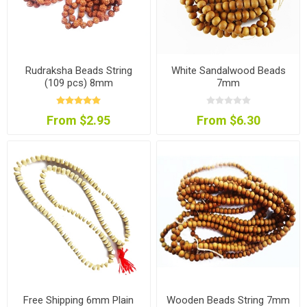
Rudraksha Beads String
White Sandalwood Beads
(109 pcs) 8mm
7mm
From $2.95
From $6.30
Free Shipping 6mm Plain
Wooden Beads String 7mm