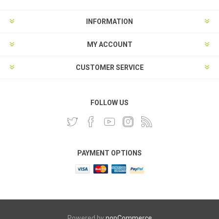
INFORMATION
MY ACCOUNT
CUSTOMER SERVICE
FOLLOW US
PAYMENT OPTIONS
Powered by
nopCommerce