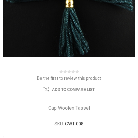
Be the first to review this product
ADD TO COMPARE LIST
Cap Woolen Tassel
SKU:
CWT-008