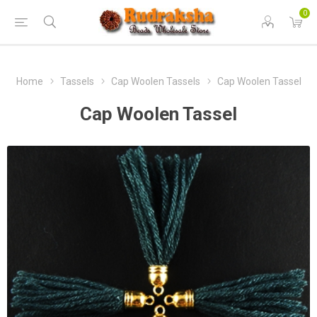
0
Home
Tassels
Cap Woolen Tassels
Cap Woolen Tassel
Cap Woolen Tassel