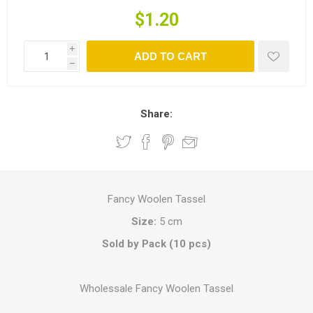
$1.20
i
ADD TO CART
h
Share:
Fancy Woolen Tassel
Size:
5 cm
Sold by Pack (10 pcs)
Wholessale Fancy Woolen Tassel