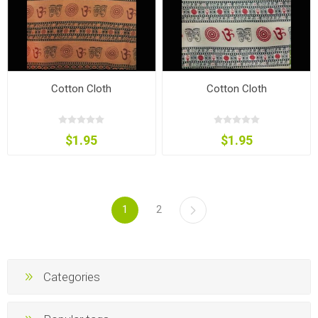
Cotton Cloth
Cotton Cloth
$1.95
$1.95
1
2
Categories