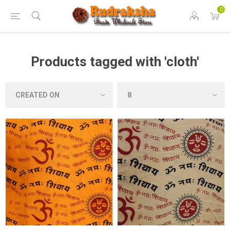
0
Products tagged with 'cloth'