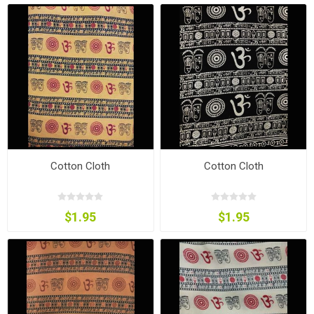
Cotton Cloth
Cotton Cloth
$1.95
$1.95