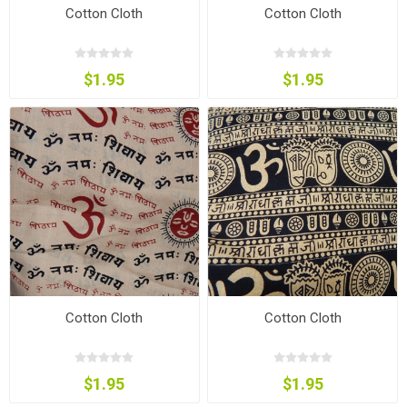
Cotton Cloth
Cotton Cloth
$1.95
$1.95
Cotton Cloth
Cotton Cloth
$1.95
$1.95