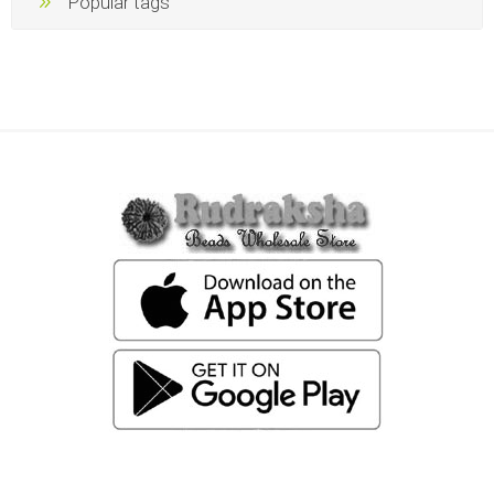
Popular tags