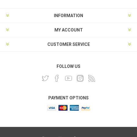
INFORMATION
MY ACCOUNT
CUSTOMER SERVICE
FOLLOW US
PAYMENT OPTIONS