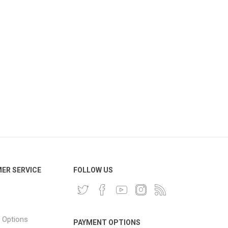
ER SERVICE
FOLLOW US
 Options
PAYMENT OPTIONS