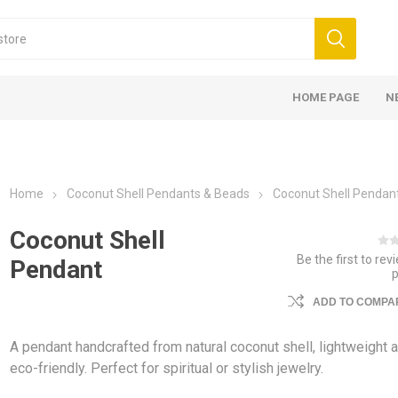
HOME PAGE
N
Home
Coconut Shell Pendants & Beads
Coconut Shell Pendan
Coconut Shell
Be the first to rev
Pendant
ADD TO COMPAR
A pendant handcrafted from natural coconut shell, lightweight 
eco-friendly. Perfect for spiritual or stylish jewelry.