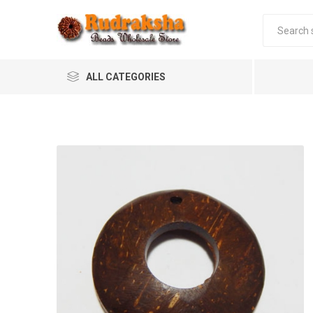
ALL CATEGORIES