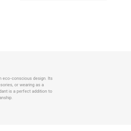
h eco-conscious design. Its
ssories, or wearing as a
nt is a perfect addition to
anship.