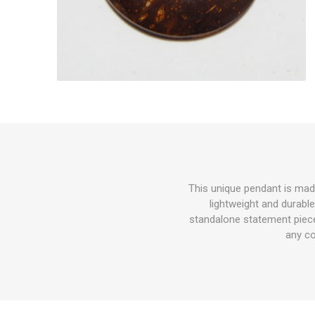
This unique pendant is mad
lightweight and durable
standalone statement piece
any co