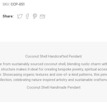
SKU:
CCP-051
Share:
Coconut Shell Handcrafted Pendant
e from sustainably sourced coconut shell, blending rustic charm wit
 structure makes it ideal for creating bespoke jewelry, spiritual acce
. Showcasing organic textures and one-of-a-kind patterns, this penda
llection, celebrating nature-inspired artistry and sustainable craftsm
Coconut Shell Handmade Pendant