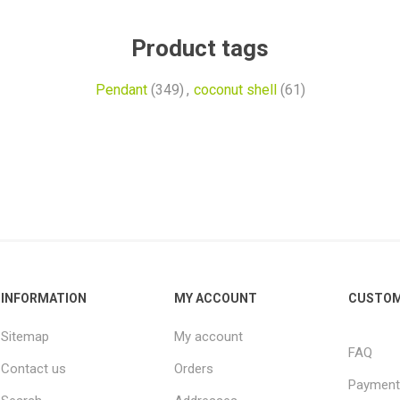
Product tags
Pendant
(349)
,
coconut shell
(61)
INFORMATION
MY ACCOUNT
CUSTOM
Sitemap
My account
FAQ
Contact us
Orders
Payment