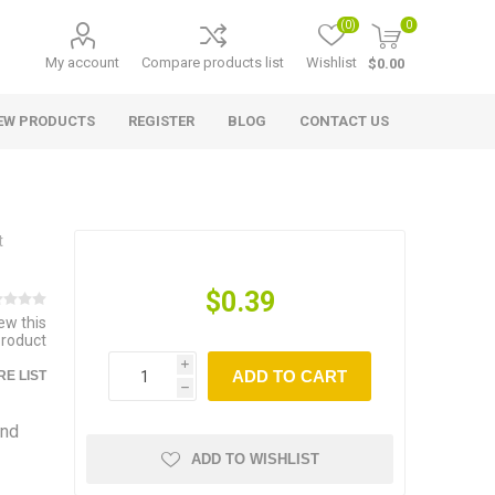
(0)
0
My account
Compare products list
Wishlist
$0.00
EW PRODUCTS
REGISTER
BLOG
CONTACT US
t
$0.39
iew this
product
i
ADD TO CART
E LIST
h
and
ADD TO WISHLIST