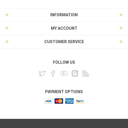
INFORMATION
MY ACCOUNT
CUSTOMER SERVICE
FOLLOW US
PAYMENT OPTIONS