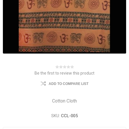
Be the first to review this product
ADD TO COMPARE LIST
Cotton Cloth
SKU:
CCL-005