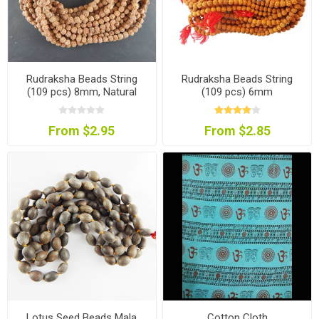
Rudraksha Beads String
Rudraksha Beads String
(109 pcs) 8mm, Natural
(109 pcs) 6mm
Colour
From $2.95
From $2.85
Lotus Seed Beads Mala
Cotton Cloth