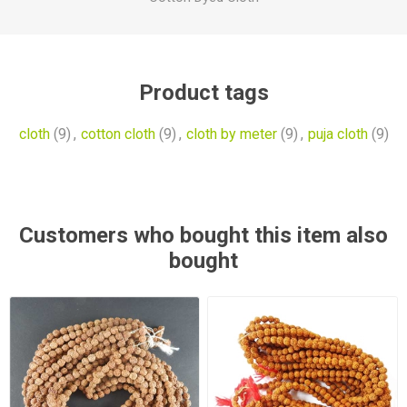
Product tags
cloth
(9)
,
cotton cloth
(9)
,
cloth by meter
(9)
,
puja cloth
(9)
Customers who bought this item also
bought