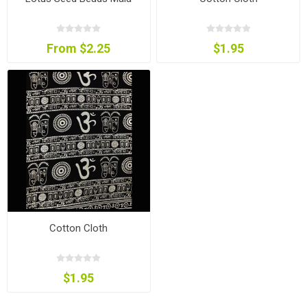
From $2.25
$1.95
Cotton Cloth
$1.95