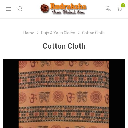
0
Home
Puja & Yoga Cloths
Cotton Cloth
Cotton Cloth