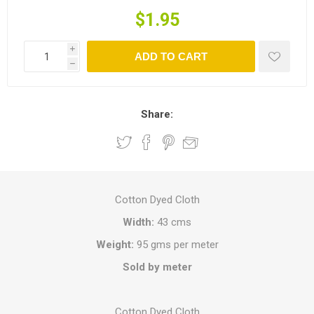
$1.95
i
ADD TO CART
h
Share:
Cotton Dyed Cloth
Width:
43 cms
Weight:
95 gms per meter
Sold by meter
Cotton Dyed Cloth