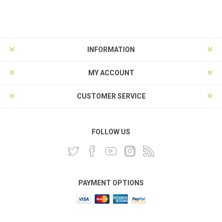
INFORMATION
MY ACCOUNT
CUSTOMER SERVICE
FOLLOW US
PAYMENT OPTIONS