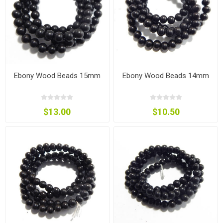
Ebony Wood Beads 15mm
Ebony Wood Beads 14mm
$13.00
$10.50