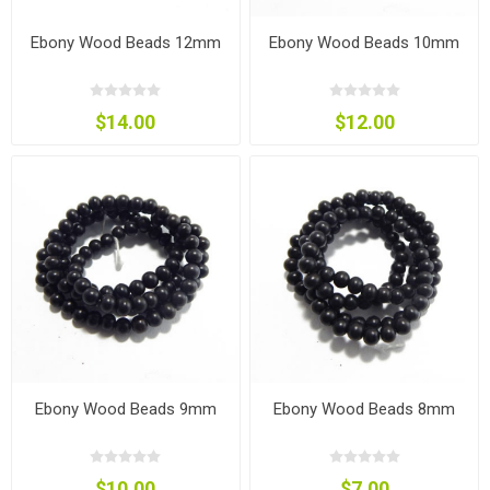
Ebony Wood Beads 12mm
Ebony Wood Beads 10mm
$14.00
$12.00
Ebony Wood Beads 9mm
Ebony Wood Beads 8mm
$10.00
$7.00