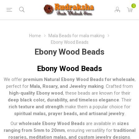
0
Home
Mala Beads for mala making
Ebony Wood Beads
Ebony Wood Beads
Ebony Wood Beads
We offer
premium Natural Ebony Wood Beads for wholesale
,
perfect for
Mala, Rosary, and Jewelry making
. Crafted from
high-quality Ebony wood
, these beads are known for their
deep black color, durability, and timeless elegance
. Their
rich texture and strength
make them a popular choice for
spiritual malas, prayer beads, and artisanal jewelry
.
Our
wholesale Ebony Wood Beads
are available in
sizes
ranging from 5mm to 20mm
, ensuring versatility for
traditional
rosaries, meditation malas, and custom jewelry designs
.