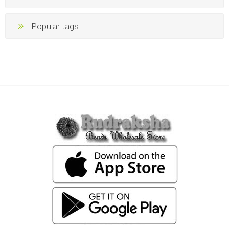
Popular tags