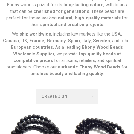
Ebony wood is prized for its
long-lasting nature
, with beads
that can be
cherished for generations
. These beads are
perfect for those seeking
natural, high-quality materials
for
their
spiritual and creative projects
.
We
ship worldwide
, including key markets like the
USA,
Canada, UK, France, Germany, Spain, Italy, Sweden
, and other
European countries
. As a
leading Ebony Wood Beads
Wholesale Supplier
, we provide
top-quality beads at
competitive prices
for artisans, retailers, and spiritual
practitioners. Choose our
authentic Ebony Wood Beads
for
timeless beauty and lasting quality
.