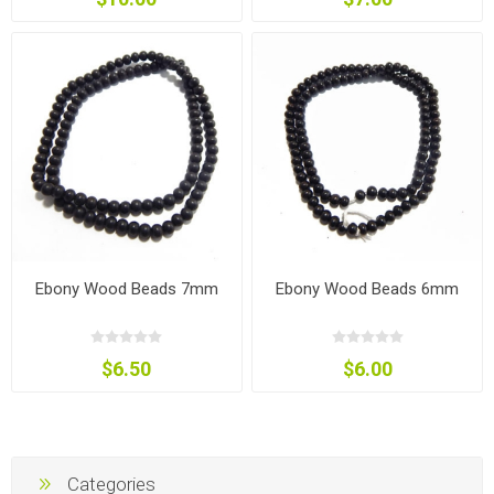
Ebony Wood Beads 7mm
Ebony Wood Beads 6mm
$6.50
$6.00
Categories