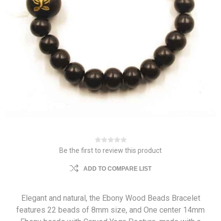
Be the first to review this product
ADD TO COMPARE LIST
Elegant and natural, the Ebony Wood Beads Bracelet
features 22 beads of 8mm size, and One center 14mm