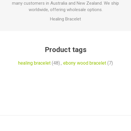
many customers in Australia and New Zealand. We ship
worldwide, offering wholesale options.
Healing Bracelet
Product tags
healing bracelet
(48)
,
ebony wood bracelet
(7)