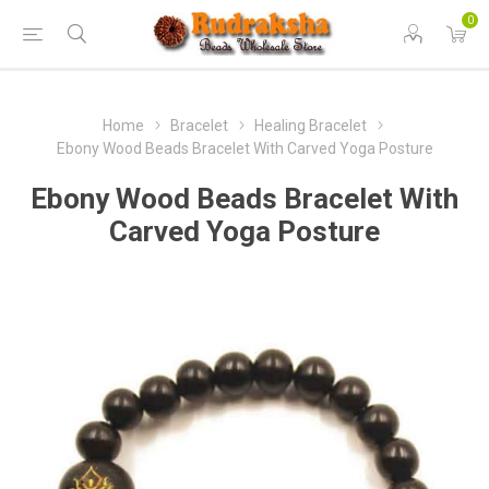
0
Home
Bracelet
Healing Bracelet
Ebony Wood Beads Bracelet With Carved Yoga Posture
Ebony Wood Beads Bracelet With
Carved Yoga Posture