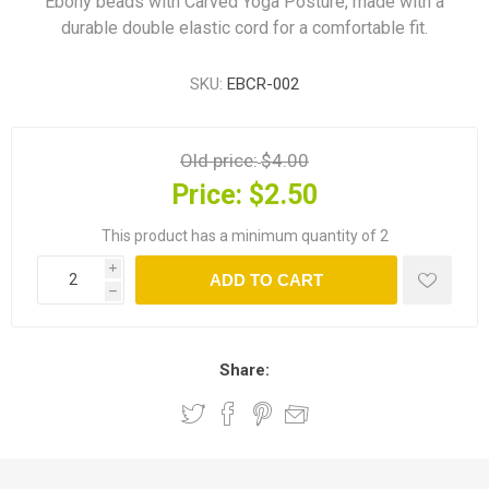
Ebony beads with Carved Yoga Posture, made with a
durable double elastic cord for a comfortable fit.
SKU:
EBCR-002
Old price:
$4.00
Price:
$2.50
This product has a minimum quantity of 2
i
ADD TO CART
h
Share: