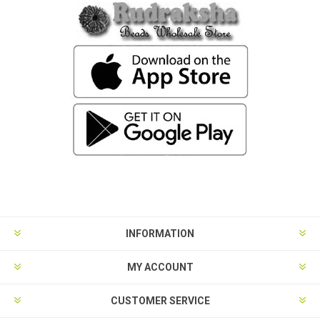
INFORMATION
MY ACCOUNT
CUSTOMER SERVICE