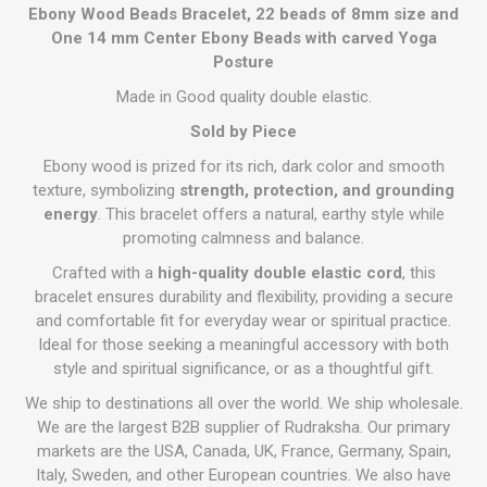
Ebony Wood Beads Bracelet, 22 beads of 8mm size and
One 14 mm Center Ebony Beads with carved Yoga
Posture
Made in Good quality double elastic.
Sold by Piece
Ebony wood is prized for its rich, dark color and smooth
texture, symbolizing
strength, protection, and grounding
energy
. This bracelet offers a natural, earthy style while
promoting calmness and balance.
Crafted with a
high-quality double elastic cord
, this
bracelet ensures durability and flexibility, providing a secure
and comfortable fit for everyday wear or spiritual practice.
Ideal for those seeking a meaningful accessory with both
style and spiritual significance, or as a thoughtful gift.
We ship to destinations all over the world. We ship wholesale.
We are the largest B2B supplier of Rudraksha. Our primary
markets are the USA, Canada, UK, France, Germany, Spain,
Italy, Sweden, and other European countries. We also have