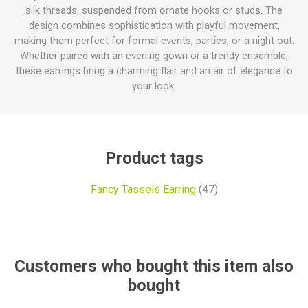
silk threads, suspended from ornate hooks or studs. The
design combines sophistication with playful movement,
making them perfect for formal events, parties, or a night out.
Whether paired with an evening gown or a trendy ensemble,
these earrings bring a charming flair and an air of elegance to
your look.
Product tags
Fancy Tassels Earring
(47)
Customers who bought this item also
bought