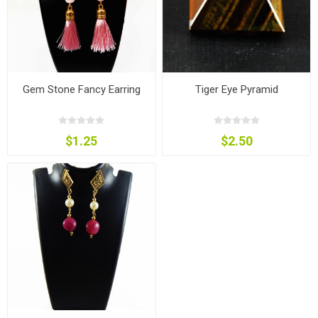
Gem Stone Fancy Earring
Tiger Eye Pyramid
$1.25
$2.50