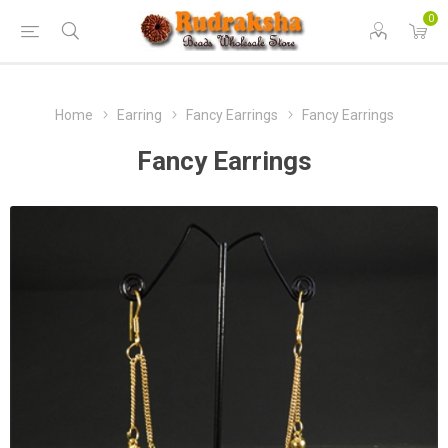
0
Home
Earring
Fancy Earrings
Fancy Earrings
Fancy Earrings