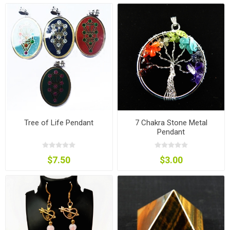
Tree of Life Pendant
7 Chakra Stone Metal
Pendant
$7.50
$3.00