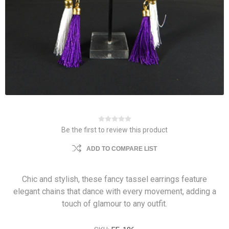
Be the first to review this product
ADD TO COMPARE LIST
Chic and stylish, these fancy tassel earrings feature
elegant chains that dance with every movement, adding a
touch of glamour to any outfit.