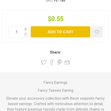
SKU:
FE-186
$0.55
i
ADD TO CART
h
Share:
Fancy Earrings
Fancy Tassels Earring
Elevate your accessory collection with these exquisite fancy
tassel earrings. Crafted with meticulous attention to detail,
they feature luxurious tassels made from delicate chains or