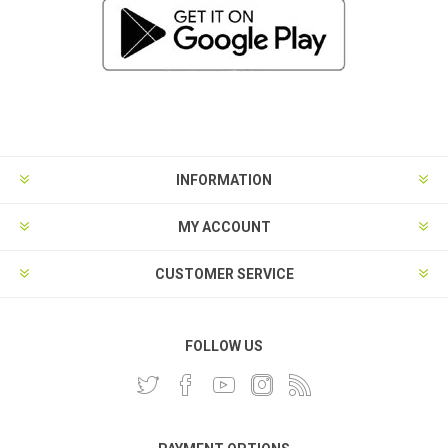
INFORMATION
MY ACCOUNT
CUSTOMER SERVICE
FOLLOW US