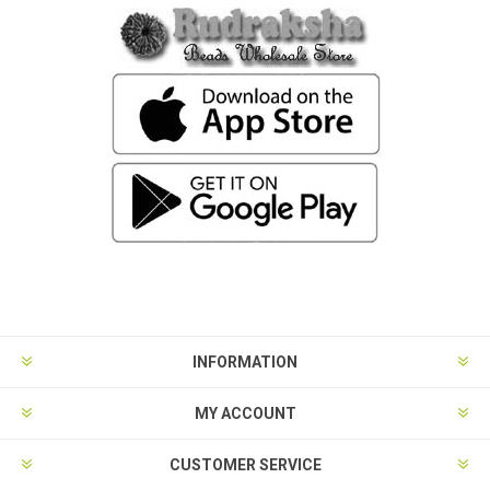
INFORMATION
MY ACCOUNT
CUSTOMER SERVICE