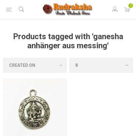
0
Products tagged with 'ganesha
anhänger aus messing'