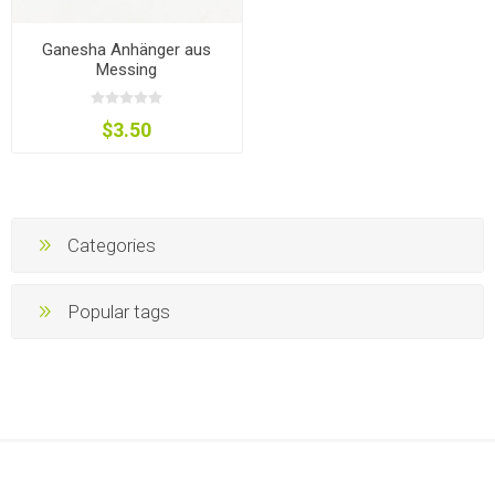
Ganesha Anhänger aus
Messing
$3.50
Categories
Popular tags