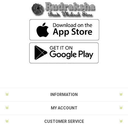
INFORMATION
MY ACCOUNT
CUSTOMER SERVICE