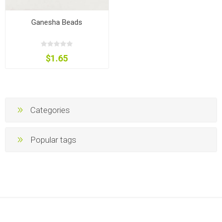
Ganesha Beads
$1.65
Categories
Popular tags