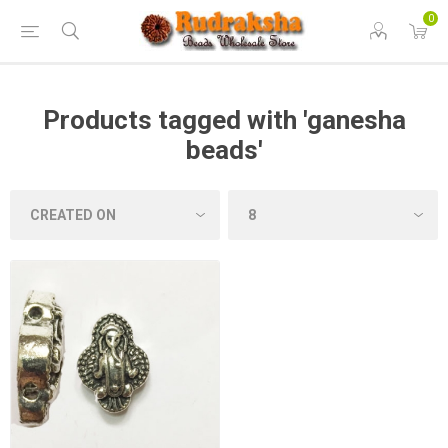
0
Products tagged with 'ganesha
beads'