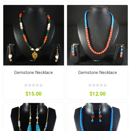
Gemstone Necklace
Gemstone Necklace
$15.00
$12.00