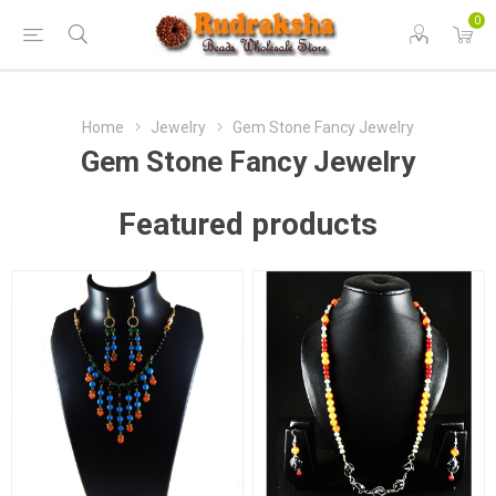
0
Home
Jewelry
Gem Stone Fancy Jewelry
Gem Stone Fancy Jewelry
Featured products