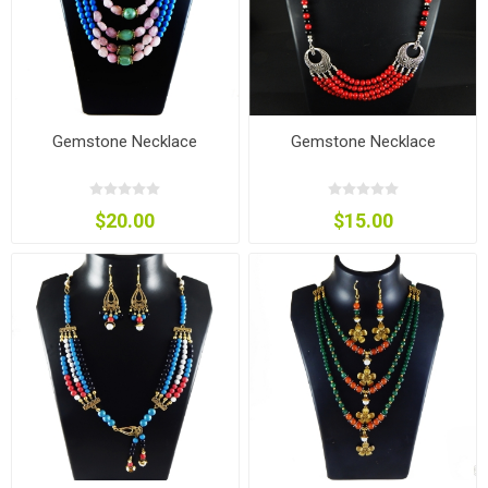
Gemstone Necklace
Gemstone Necklace
$20.00
$15.00