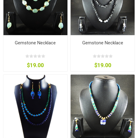
Gemstone Necklace
Gemstone Necklace
$19.00
$19.00