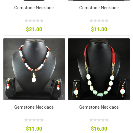
Gemstone Necklace
Gemstone Necklace
$21.00
$11.00
Gemstone Necklace
Gemstone Necklace
$11.00
$16.00