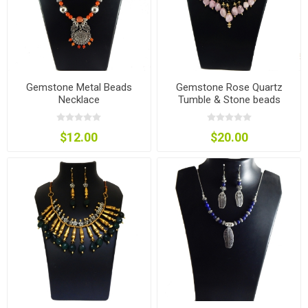
Gemstone Metal Beads
Gemstone Rose Quartz
Necklace
Tumble & Stone beads
Necklace
$12.00
$20.00