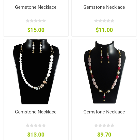
Gemstone Necklace
Gemstone Necklace
$15.00
$11.00
Gemstone Necklace
Gemstone Necklace
$13.00
$9.70