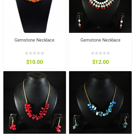
Gemstone Necklace
Gemstone Necklace
$10.00
$12.00