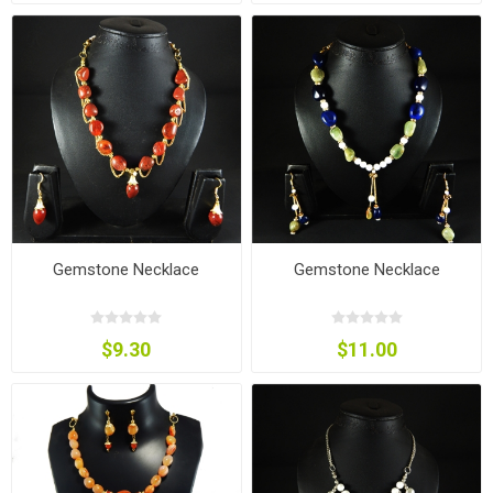
Gemstone Necklace
Gemstone Necklace
$9.30
$11.00