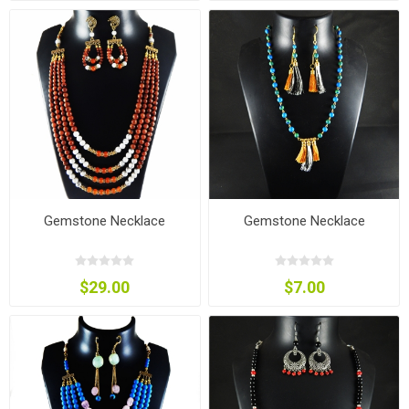
Gemstone Necklace
Gemstone Necklace
$29.00
$7.00