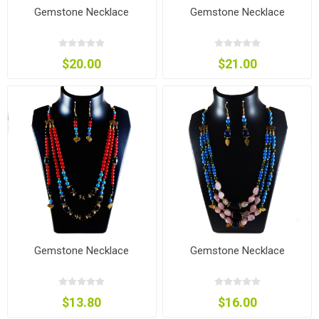
Gemstone Necklace
Gemstone Necklace
$20.00
$21.00
Gemstone Necklace
Gemstone Necklace
$13.80
$16.00