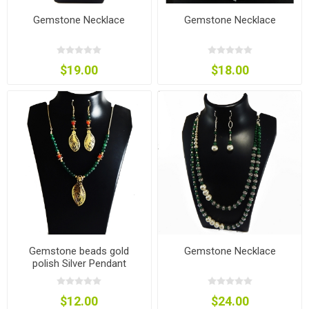
Gemstone Necklace
Gemstone Necklace
$19.00
$18.00
Gemstone beads gold
Gemstone Necklace
polish Silver Pendant
Jewelry
$12.00
$24.00