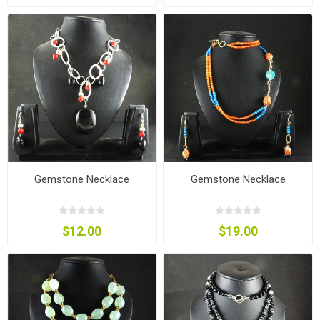
Gemstone Necklace
Gemstone Necklace
$12.00
$19.00