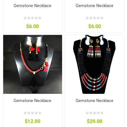
Gemstone Necklace
Gemstone Necklace
$6.00
$6.00
Gemstone Necklace
Gemstone Necklace
$12.00
$29.00