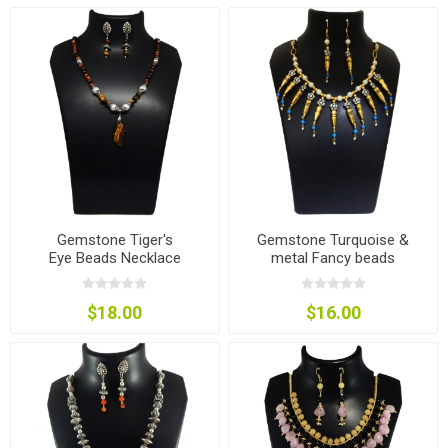
Gemstone Tiger's
Gemstone Turquoise &
Eye Beads Necklace
metal Fancy beads
Necklace
$18.00
$16.00