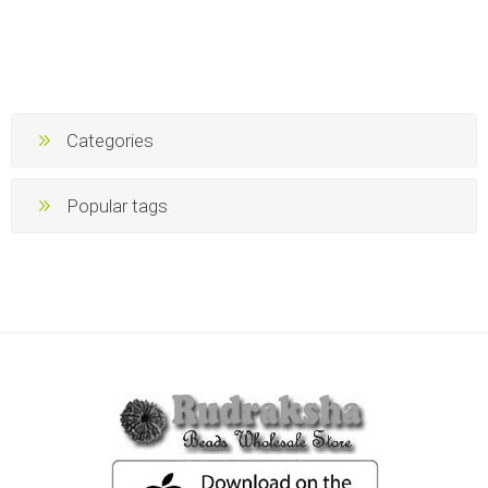
Categories
Popular tags