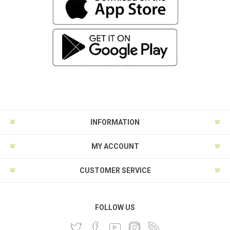
INFORMATION
MY ACCOUNT
CUSTOMER SERVICE
FOLLOW US