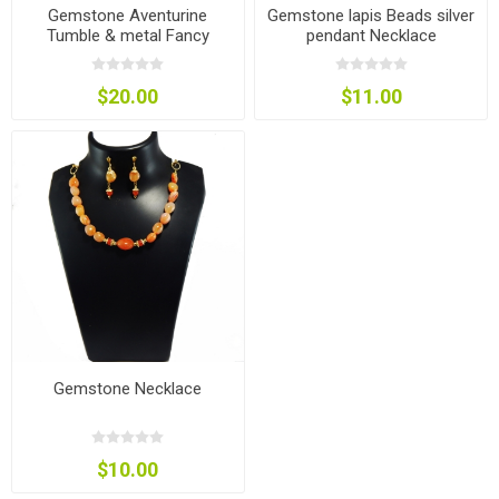
Gemstone Aventurine
Gemstone lapis Beads silver
Tumble & metal Fancy
pendant Necklace
beads Necklace
$20.00
$11.00
Gemstone Necklace
$10.00