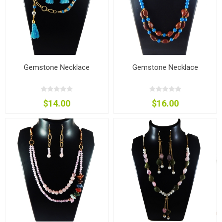
Gemstone Necklace
Gemstone Necklace
$14.00
$16.00