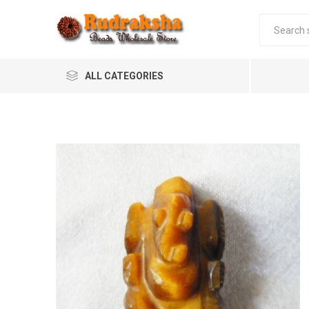
ALL CATEGORIES