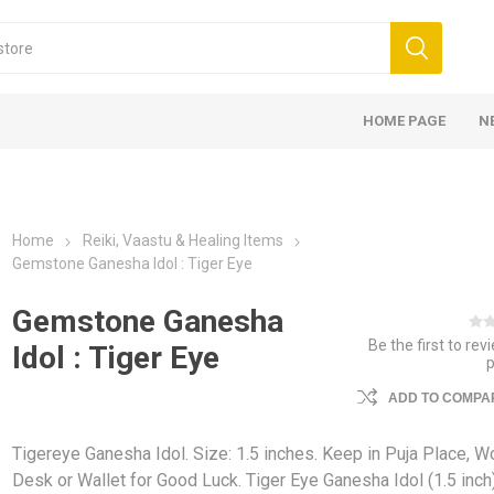
HOME PAGE
N
Home
Reiki, Vaastu & Healing Items
Gemstone Ganesha Idol : Tiger Eye
Gemstone Ganesha
Be the first to rev
Idol : Tiger Eye
ADD TO COMPAR
Tigereye Ganesha Idol. Size: 1.5 inches. Keep in Puja Place, W
Desk or Wallet for Good Luck. Tiger Eye Ganesha Idol (1.5 inch