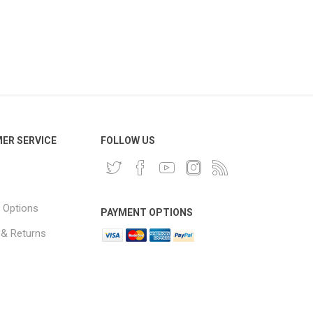
ER SERVICE
FOLLOW US
 Options
PAYMENT OPTIONS
 & Returns