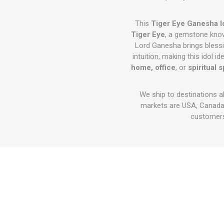
This
Tiger Eye Ganesha I
Tiger Eye
, a gemstone kno
Lord Ganesha brings bless
intuition, making this idol id
home, office
, or
spiritual 
We ship to destinations a
markets are USA, Canada,
customers