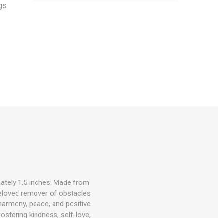
gs
ately 1.5 inches. Made from
beloved remover of obstacles
 harmony, peace, and positive
ostering kindness, self-love,