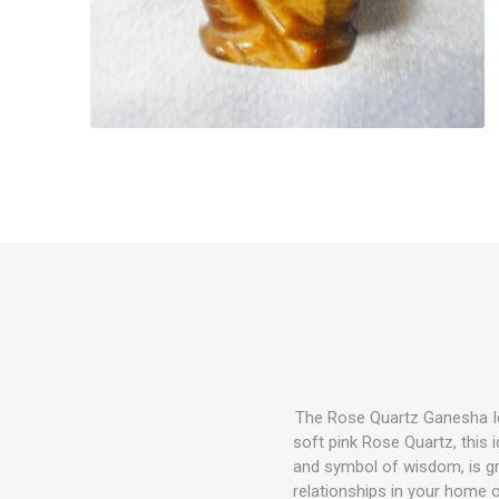
The Rose Quartz Ganesha Id
soft pink Rose Quartz, this
and symbol of wisdom, is gra
relationships in your home o