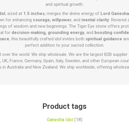
and spiritual growth.
dol
, sized at
1.5 inches
, merges the divine energy of
Lord Ganesha
wn for enhancing
courage, willpower
, and
mental clarity
. Revered 
ings of wisdom and new beginnings. The Tiger Eye stone offers prot
eal for
decision-making, grounding energy
, and
boosting confid
space
, this beautifully crafted idol invites both
spiritual guidance
an
perfect addition to your sacred collection.
ll over the world. We ship wholesale. We are the largest B2B supplier
 UK, France, Germany, Spain, Italy, Sweden, and other European cou
 in Australia and New Zealand. We ship worldwide, offering wholesal
Product tags
Ganesha Idol
(18)