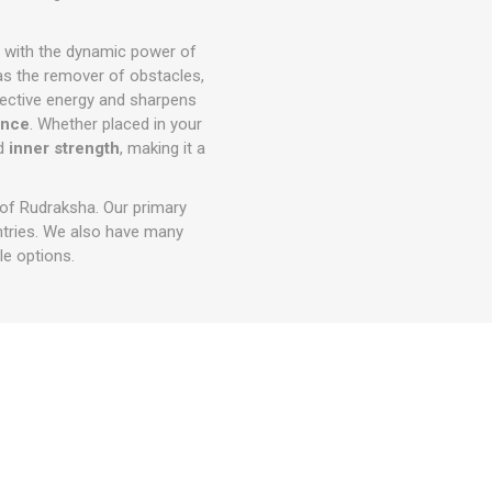
with the dynamic power of
as the remover of obstacles,
ective energy and sharpens
ence
. Whether placed in your
d
inner strength
, making it a
 of Rudraksha. Our primary
ntries. We also have many
e options.