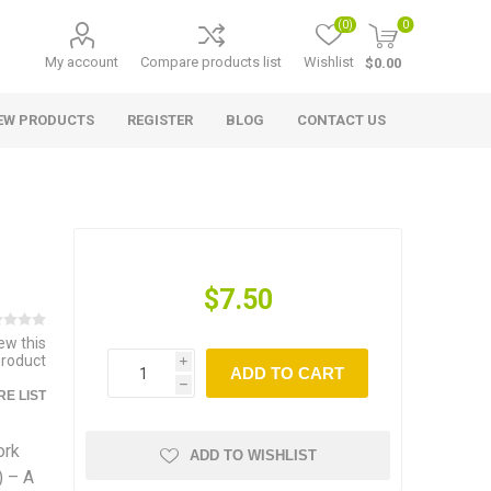
(0)
0
My account
Compare products list
Wishlist
$0.00
EW PRODUCTS
REGISTER
BLOG
CONTACT US
$7.50
iew this
product
i
ADD TO CART
h
E LIST
ork
ADD TO WISHLIST
) – A