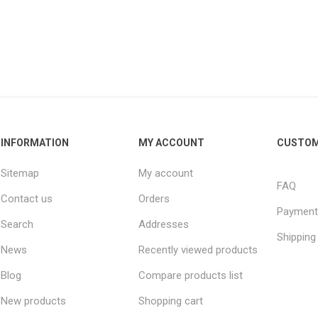
INFORMATION
MY ACCOUNT
CUSTOM
Sitemap
My account
FAQ
Contact us
Orders
Payment
Search
Addresses
Shipping
News
Recently viewed products
Blog
Compare products list
New products
Shopping cart