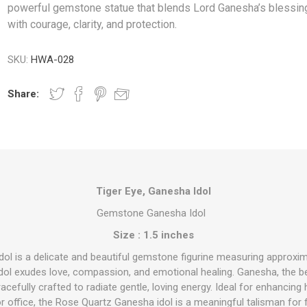
powerful gemstone statue that blends Lord Ganesha’s blessin
with courage, clarity, and protection.
SKU:
HWA-028
Share:
Tiger Eye, Ganesha Idol
Gemstone Ganesha Idol
Size : 1.5 inches
ol is a delicate and beautiful gemstone figurine measuring approxim
 idol exudes love, compassion, and emotional healing. Ganesha, the 
cefully crafted to radiate gentle, loving energy. Ideal for enhancing
r office, the Rose Quartz Ganesha idol is a meaningful talisman for f