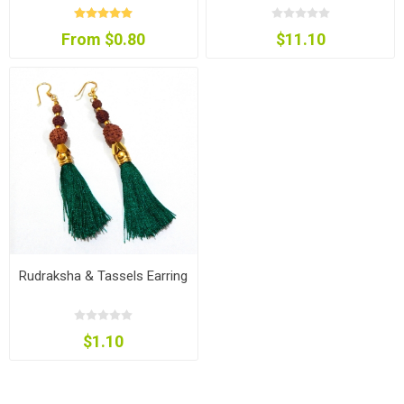
From $0.80
$11.10
Rudraksha & Tassels Earring
$1.10