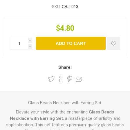
SKU:
GBJ-013
$4.80
i
ADD TO CART
h
Share:
Glass Beads Necklace with Earring Set.
Elevate your style with the enchanting
Glass Beads
Necklace with Earring Set
, a masterpiece of artistry and
sophistication. This set features premium-quality glass beads