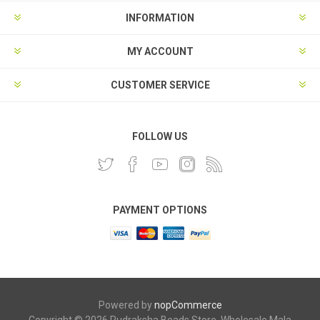
INFORMATION
MY ACCOUNT
CUSTOMER SERVICE
FOLLOW US
PAYMENT OPTIONS
Powered by
nopCommerce
Copyright © 2026 Rudraksha Beads Store, Wholesale Mala