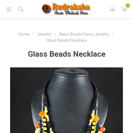
0
Home
Jewelry
Glass Beads Fancy Jewelry
Glass Beads Necklace
Glass Beads Necklace