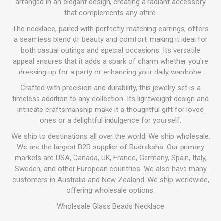
arranged in an elegant design, creating a radiant accessory
that complements any attire.
The necklace, paired with perfectly matching earrings, offers
a seamless blend of beauty and comfort, making it ideal for
both casual outings and special occasions. Its versatile
appeal ensures that it adds a spark of charm whether you're
dressing up for a party or enhancing your daily wardrobe.
Crafted with precision and durability, this jewelry set is a
timeless addition to any collection. Its lightweight design and
intricate craftsmanship make it a thoughtful gift for loved
ones or a delightful indulgence for yourself.
We ship to destinations all over the world. We ship wholesale.
We are the largest B2B supplier of Rudraksha. Our primary
markets are USA, Canada, UK, France, Germany, Spain, Italy,
Sweden, and other European countries. We also have many
customers in Australia and New Zealand. We ship worldwide,
offering wholesale options.
Wholesale Glass Beads Necklace