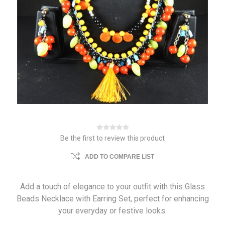
Be the first to review this product
ADD TO COMPARE LIST
Add a touch of elegance to your outfit with this Glass
Beads Necklace with Earring Set, perfect for enhancing
your everyday or festive looks.