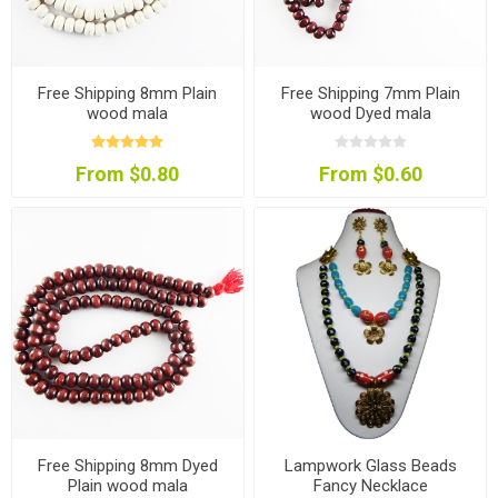
Free Shipping 8mm Plain
Free Shipping 7mm Plain
wood mala
wood Dyed mala
From $0.80
From $0.60
Free Shipping 8mm Dyed
Lampwork Glass Beads
Plain wood mala
Fancy Necklace