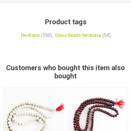
Product tags
Necklace
(150)
,
Glass Beads Necklace
(54)
Customers who bought this item also
bought