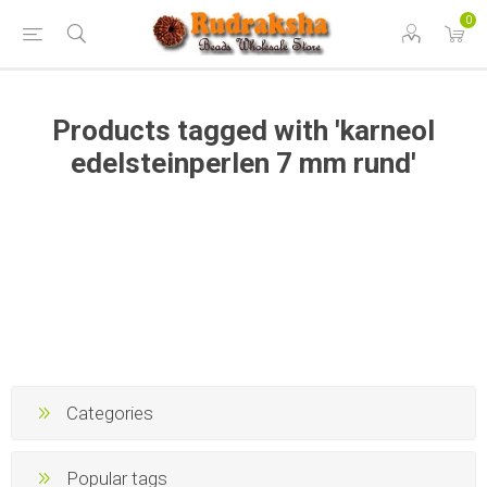
0
Products tagged with 'karneol
edelsteinperlen 7 mm rund'
Categories
Popular tags