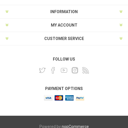
INFORMATION
MY ACCOUNT
CUSTOMER SERVICE
FOLLOW US
PAYMENT OPTIONS
Powered by
nopCommerce