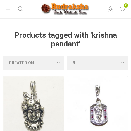
0
Products tagged with 'krishna
pendant'