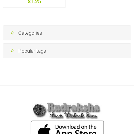
$1.25
Categories
Popular tags