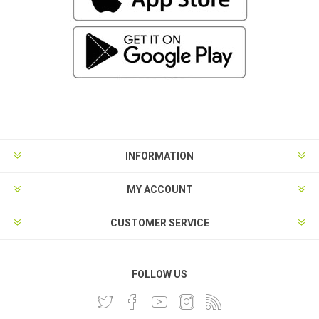
INFORMATION
MY ACCOUNT
CUSTOMER SERVICE
FOLLOW US