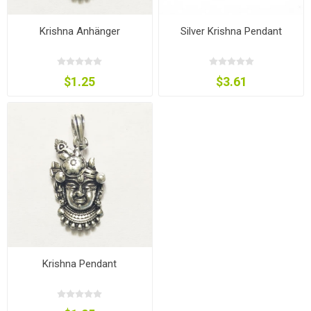
Krishna Anhänger
Silver Krishna Pendant
$1.25
$3.61
Krishna Pendant