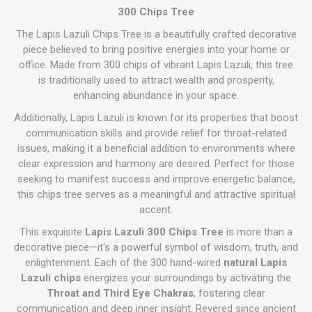
300 Chips Tree
The Lapis Lazuli Chips Tree is a beautifully crafted decorative
piece believed to bring positive energies into your home or
office. Made from 300 chips of vibrant Lapis Lazuli, this tree
is traditionally used to attract wealth and prosperity,
enhancing abundance in your space.
Additionally, Lapis Lazuli is known for its properties that boost
communication skills and provide relief for throat-related
issues, making it a beneficial addition to environments where
clear expression and harmony are desired. Perfect for those
seeking to manifest success and improve energetic balance,
this chips tree serves as a meaningful and attractive spiritual
accent.
This exquisite
Lapis Lazuli 300 Chips Tree
is more than a
decorative piece—it's a powerful symbol of wisdom, truth, and
enlightenment. Each of the 300 hand-wired
natural Lapis
Lazuli chips
energizes your surroundings by activating the
Throat and Third Eye Chakras
, fostering clear
communication and deep inner insight. Revered since ancient