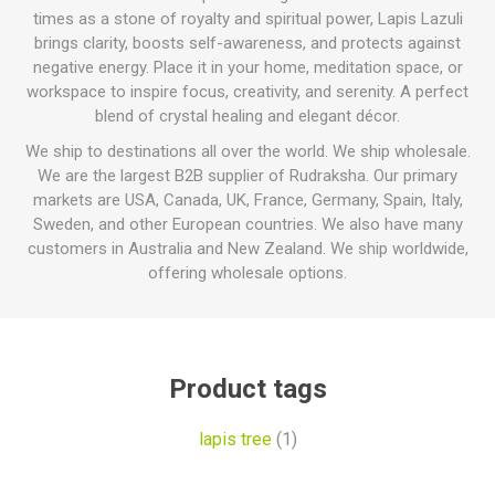
times as a stone of royalty and spiritual power, Lapis Lazuli
brings clarity, boosts self-awareness, and protects against
negative energy. Place it in your home, meditation space, or
workspace to inspire focus, creativity, and serenity. A perfect
blend of crystal healing and elegant décor.
We ship to destinations all over the world. We ship wholesale.
We are the largest B2B supplier of Rudraksha. Our primary
markets are USA, Canada, UK, France, Germany, Spain, Italy,
Sweden, and other European countries. We also have many
customers in Australia and New Zealand. We ship worldwide,
offering wholesale options.
Product tags
lapis tree
(1)