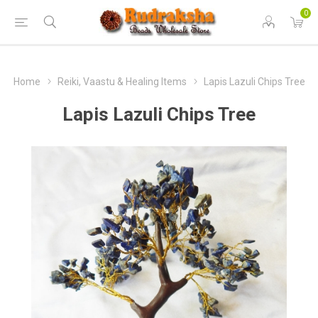
0
Home
Reiki, Vaastu & Healing Items
Lapis Lazuli Chips Tree
Lapis Lazuli Chips Tree