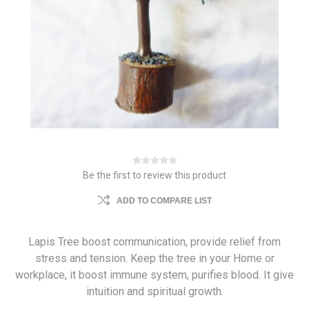
Be the first to review this product
ADD TO COMPARE LIST
Lapis Tree boost communication, provide relief from
stress and tension. Keep the tree in your Home or
workplace, it boost immune system, purifies blood. It give
intuition and spiritual growth.