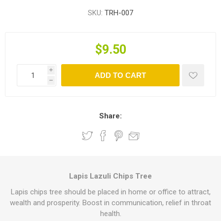
SKU:
TRH-007
$9.50
i
ADD TO CART
h
Share:
Lapis Lazuli Chips Tree
Lapis chips tree should be placed in home or office to attract,
wealth and prosperity. Boost in communication, relief in throat
health.