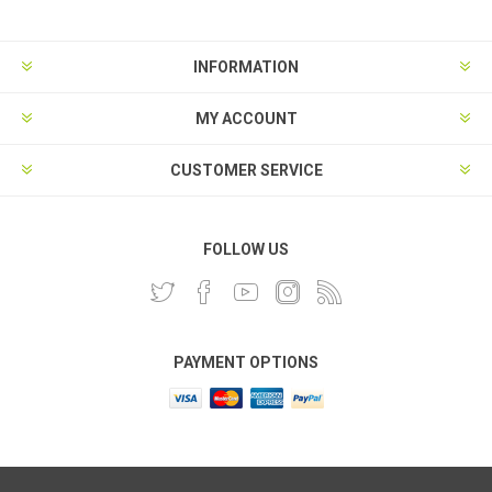
INFORMATION
MY ACCOUNT
CUSTOMER SERVICE
FOLLOW US
PAYMENT OPTIONS