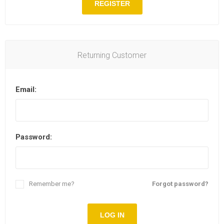
REGISTER
Returning Customer
Email:
Password:
Remember me?
Forgot password?
LOG IN