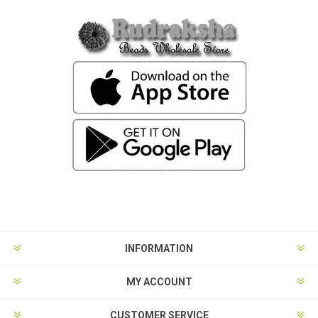
INFORMATION
MY ACCOUNT
CUSTOMER SERVICE