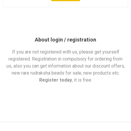
About login / registration
If you are not registered with us, please get yourself
registered. Registration in compulsory for ordering from
us, also you can get information about our discount offers,
new rare rudraksha beads for sale, new products etc.
Register today
, it is free.