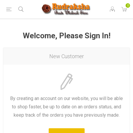
0
Welcome, Please Sign In!
New Customer
By creating an account on our website, you will be able
to shop faster, be up to date on an orders status, and
keep track of the orders you have previously made.