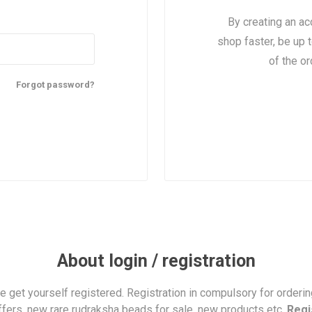
By creating an ac
shop faster, be up 
of the o
Forgot password?
About login / registration
se get yourself registered. Registration in compulsory for orderi
ffers, new rare rudraksha beads for sale, new products etc.
Regi