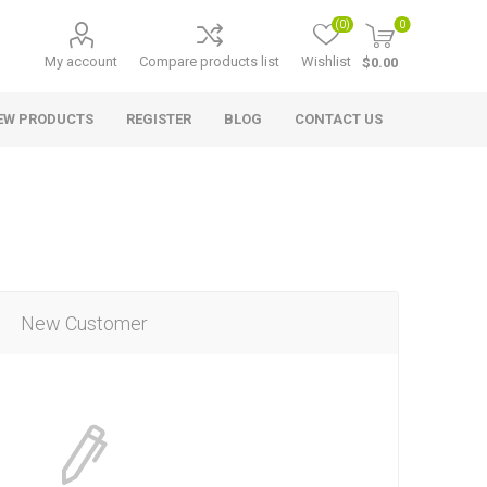
(0)
0
My account
Compare products list
Wishlist
$0.00
EW PRODUCTS
REGISTER
BLOG
CONTACT US
New Customer