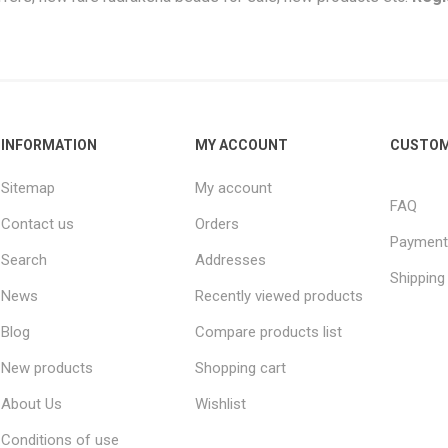
INFORMATION
MY ACCOUNT
CUSTOM
Sitemap
My account
FAQ
Contact us
Orders
Payment
Search
Addresses
Shipping
News
Recently viewed products
Blog
Compare products list
New products
Shopping cart
About Us
Wishlist
Conditions of use