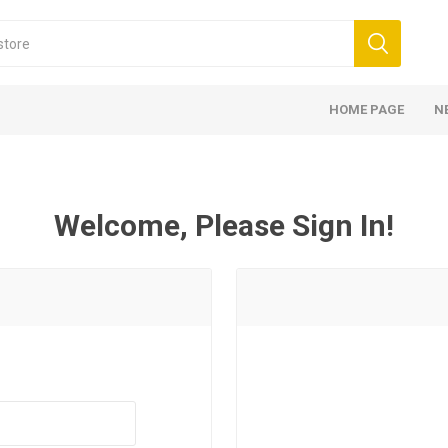
HOME PAGE
N
Welcome, Please Sign In!