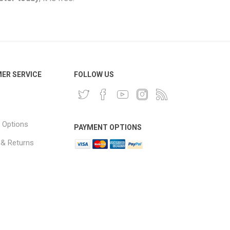
ER SERVICE
FOLLOW US
 Options
PAYMENT OPTIONS
 & Returns