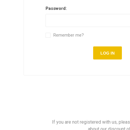
Password:
Remember me?
LOG IN
If you are not registered with us, plea
about our discount o