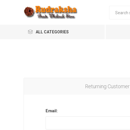
ALL CATEGORIES
Returning Customer
Email: