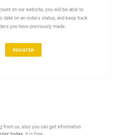
count on our website, you will be able to
to date on an orders status, and keep track
rders you have previously made.
REGISTER
ng from us, also you can get information
ster today
, it is free.