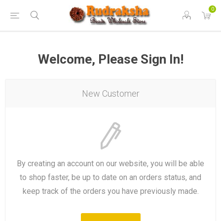
0
Welcome, Please Sign In!
New Customer
By creating an account on our website, you will be able
to shop faster, be up to date on an orders status, and
keep track of the orders you have previously made.