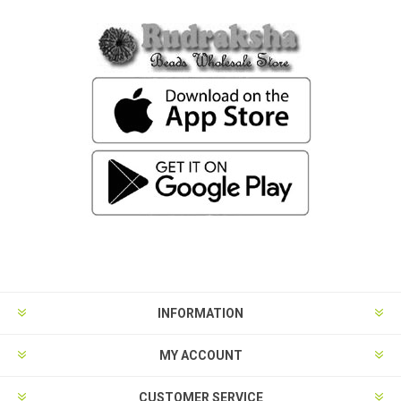
INFORMATION
MY ACCOUNT
CUSTOMER SERVICE