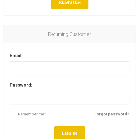
REGISTER
Returning Customer
Email:
Password:
Remember me?
Forgot password?
LOG IN