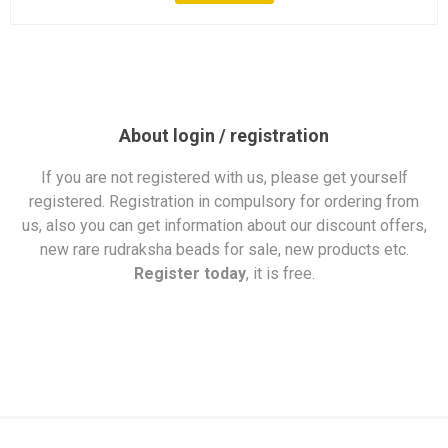
About login / registration
If you are not registered with us, please get yourself
registered. Registration in compulsory for ordering from
us, also you can get information about our discount offers,
new rare rudraksha beads for sale, new products etc.
Register today
, it is free.