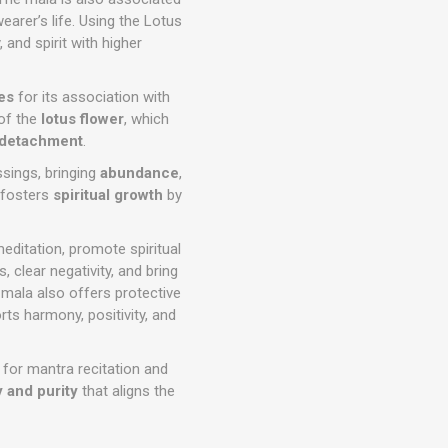
earer’s life. Using the Lotus
and spirit with higher
ces
for its association with
 of the
lotus flower
, which
detachment
.
ssings, bringing
abundance
,
o fosters
spiritual growth
by
editation, promote spiritual
, clear negativity, and bring
 mala also offers protective
ts harmony, positivity, and
l for mantra recitation and
 and purity
that aligns the