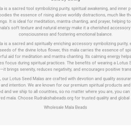
is a sacred tool symbolizing purity, spiritual awakening, and inner 
odies the essence of rising above worldly distractions, much like t
gs. It is ideal for meditation, mantra chanting, and prayer, helping t
mala’s soft texture and natural energy make it a cherished accessory
consciousness and fostering emotional balance.
is a sacred and spiritually enriching accessory symbolizing purity, e
eds of the divine lotus flower, this mala carries the essence of spi
erful aid for meditation and mantra chanting. Its calming energy hel
s focus during spiritual practices. The benefits of wearing a Lotu
—it brings serenity, reduces negativity, and encourages positive tran
 our Lotus Seed Malas are crafted with devotion and quality assura
y and intention. We are known for our premium spiritual products a
d and we ship to all countries, so no matter where you are, you ca
cred mala. Choose Rudrakshabeads.org for trusted quality and global s
Wholesale Mala Beads