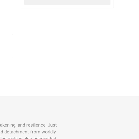
akening, and resilience. Just
and detachment from worldly
. The mala is also associated