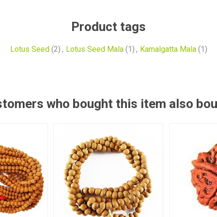
Product tags
Lotus Seed
(2)
,
Lotus Seed Mala
(1)
,
Kamalgatta Mala
(1)
tomers who bought this item also bo