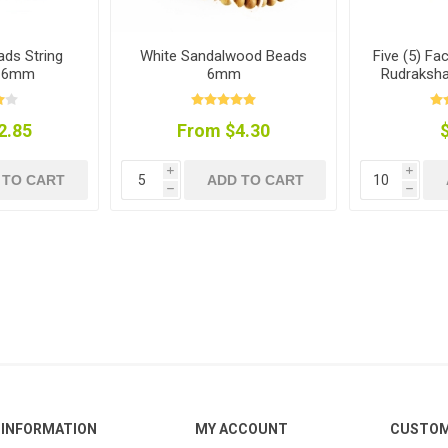
ds String
White Sandalwood Beads
Five (5) Fa
) 6mm
6mm
Rudraksha
2.85
From $4.30
i
i
 TO CART
ADD TO CART
h
h
INFORMATION
MY ACCOUNT
CUSTOM