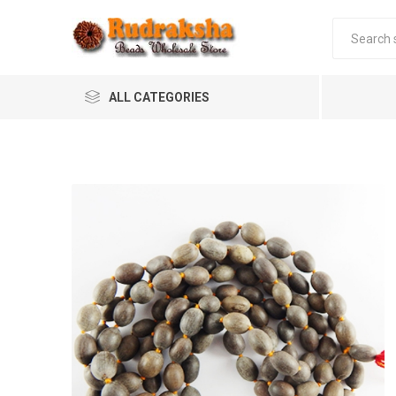
ALL CATEGORIES