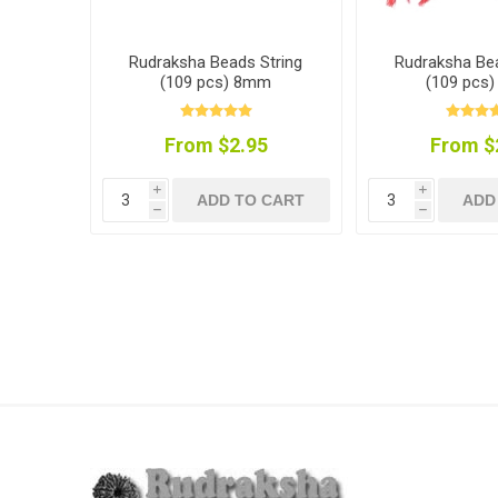
Rudraksha Beads String
Rudraksha Bea
(109 pcs) 8mm
(109 pcs
From $2.95
From $
i
i
ADD TO CART
ADD
h
h