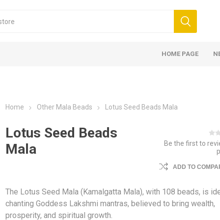
HOME PAGE
N
Home
Other Mala Beads
Lotus Seed Beads Mala
Lotus Seed Beads
Be the first to rev
Mala
ADD TO COMPAR
The Lotus Seed Mala (Kamalgatta Mala), with 108 beads, is ide
chanting Goddess Lakshmi mantras, believed to bring wealth,
prosperity, and spiritual growth.