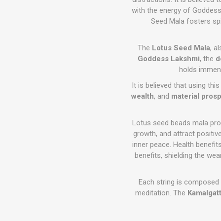
with the energy of Goddess L
Seed Mala fosters spi
The
Lotus Seed Mala
, a
Goddess Lakshmi
, the
d
holds immens
It is believed that using th
wealth
, and
material prosp
Lotus seed beads mala provi
growth, and attract positive
inner peace. Health benefit
benefits, shielding the we
Each string is composed
meditation. The
Kamalgatt