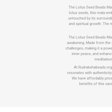
The Lotus Seed Beads Mala 
lotus seeds, this mala emb
untouched by its surroundin
and spiritual growth. The 
The Lotus Seed Beads Mala 
awakening. Made from the se
challenges, making it a pow
inner peace, and enhance
meditation
At Rudrakshabeads.org,
resonates with authenticit
We have affordably price
benefits of this sa