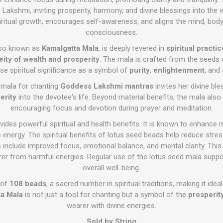
akshmi, inviting prosperity, harmony, and divine blessings into the w
ritual growth, encourages self-awareness, and aligns the mind, body, 
consciousness.
lso known as
Kamalgatta Mala
, is deeply revered in
spiritual practi
eity of wealth and prosperity
. The mala is crafted from the seeds
e spiritual significance as a symbol of
purity
,
enlightenment
, and
is mala for chanting
Goddess Lakshmi mantras
invites her divine ble
erity
into the devotee's life. Beyond material benefits, the mala als
encouraging focus and devotion during prayer and meditation.
des powerful spiritual and health benefits. It is known to enhance m
 energy. The spiritual benefits of lotus seed beads help reduce stress
s include improved focus, emotional balance, and mental clarity. This
arer from harmful energies. Regular use of the lotus seed mala suppor
overall well-being.
 of
108 beads
, a sacred number in spiritual traditions, making it idea
a Mala
is not just a tool for chanting but a symbol of the
prosperity
wearer with divine energies.
Sold by String