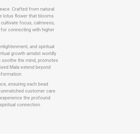
peace. Crafted from natural
he lotus flower that blooms
o cultivate focus, calmness,
 for connecting with higher
nlightenment, and spiritual
ritual growth amidst worldly
ps soothe the mind, promotes
s Seed Mala extend beyond
sformation.
nce, ensuring each bead
nd unmatched customer care.
n experience the profound
piritual connection.