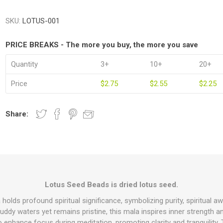
SKU:
LOTUS-001
PRICE BREAKS - The more you buy, the more you save
Quantity
3+
10+
20+
Price
$2.75
$2.55
$2.25
Share:
Lotus Seed Beads is dried lotus seed.
lds profound spiritual significance, symbolizing purity, spiritual aw
uddy waters yet remains pristine, this mala inspires inner strength 
 to enhance focus during meditation, promoting clarity and tranquility