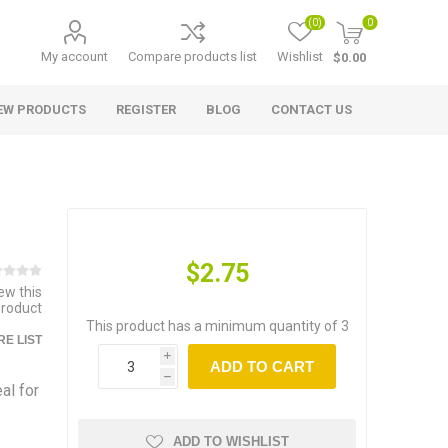
(0)
0
My account
Compare products list
Wishlist
$0.00
EW PRODUCTS
REGISTER
BLOG
CONTACT US
$2.75
iew this
product
This product has a minimum quantity of 3
E LIST
i
ADD TO CART
h
al for
ADD TO WISHLIST