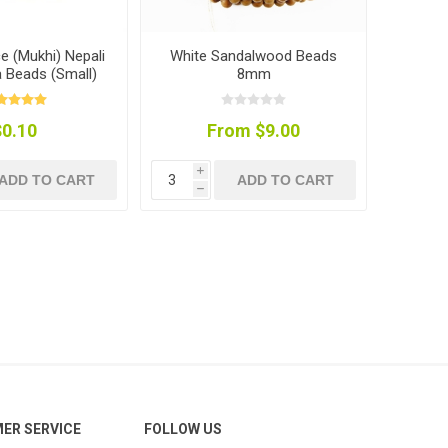
ce (Mukhi) Nepali
White Sandalwood Beads
 Beads (Small)
8mm
$0.10
From $9.00
i
ADD TO CART
ADD TO CART
h
ER SERVICE
FOLLOW US