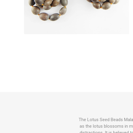
The Lotus Seed Beads Mala ho
as the lotus blossoms in m
distractions. It is believed