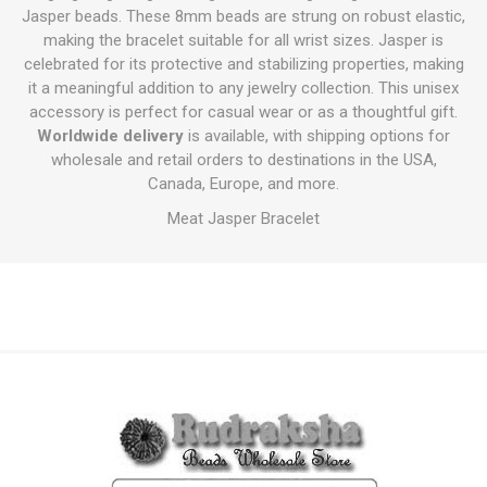
Jasper beads. These 8mm beads are strung on robust elastic,
making the bracelet suitable for all wrist sizes. Jasper is
celebrated for its protective and stabilizing properties, making
it a meaningful addition to any jewelry collection. This unisex
accessory is perfect for casual wear or as a thoughtful gift.
Worldwide delivery
is available, with shipping options for
wholesale and retail orders to destinations in the USA,
Canada, Europe, and more.
Meat Jasper Bracelet