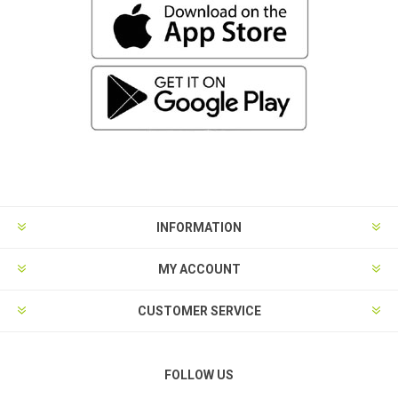
INFORMATION
MY ACCOUNT
CUSTOMER SERVICE
FOLLOW US