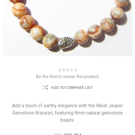
Be the first to review this product
ADD TO COMPARE LIST
Add a touch of earthy elegance with the Meat Jasper
Gemstone Bracelet, featuring 8mm natural gemstone
beads.