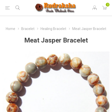
0
Home
Bracelet
Healing Bracelet
Meat Jasper Bracelet
Meat Jasper Bracelet