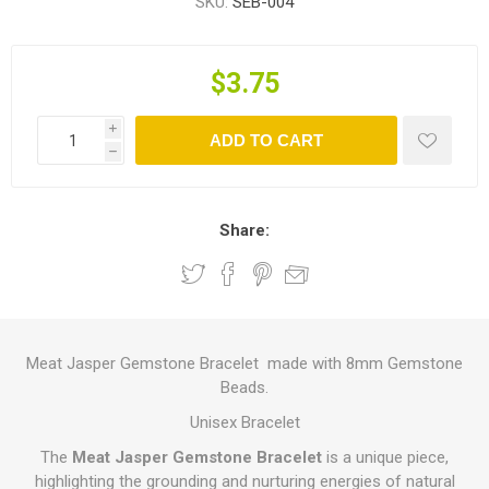
SKU:
SEB-004
$3.75
i
ADD TO CART
h
Share:
Meat Jasper Gemstone Bracelet made with 8mm Gemstone
Beads.
Unisex Bracelet
The
Meat Jasper Gemstone Bracelet
is a unique piece,
highlighting the grounding and nurturing energies of natural