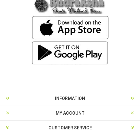
INFORMATION
MY ACCOUNT
CUSTOMER SERVICE