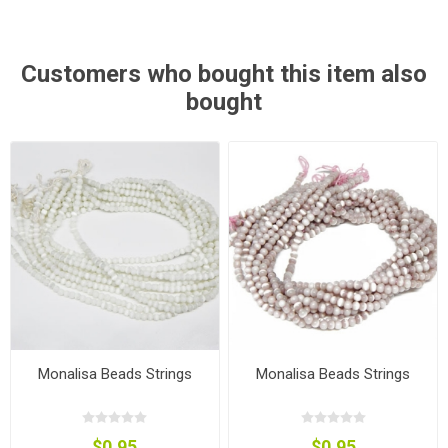
Customers who bought this item also
bought
Monalisa Beads Strings
Monalisa Beads Strings
$0.95
$0.95