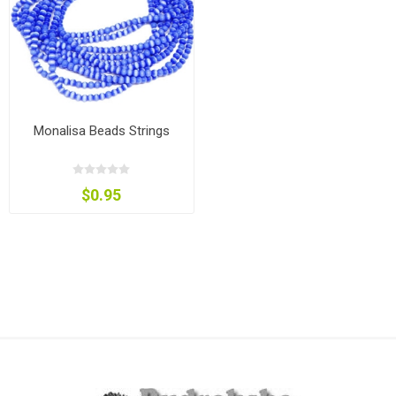
Monalisa Beads Strings
$0.95