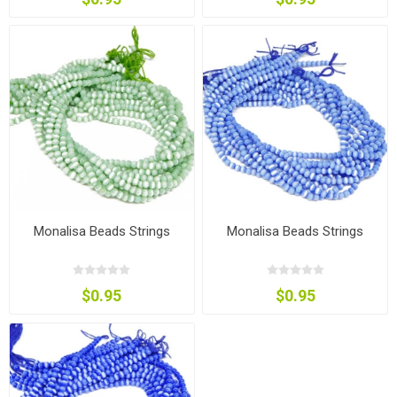
Monalisa Beads Strings
Monalisa Beads Strings
$0.95
$0.95