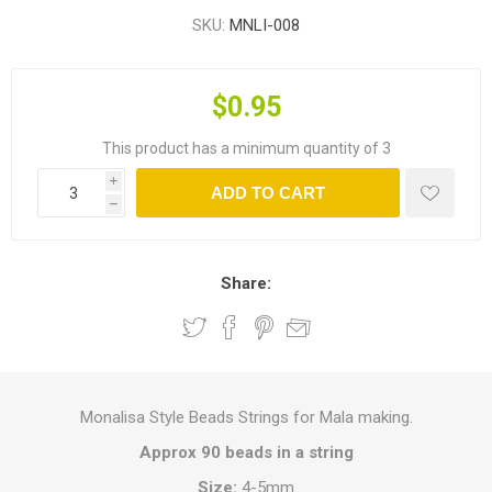
SKU:
MNLI-008
$0.95
This product has a minimum quantity of 3
i
ADD TO CART
h
Share:
Monalisa Style Beads Strings for Mala making.
Approx 90 beads in a string
Size:
4-5mm