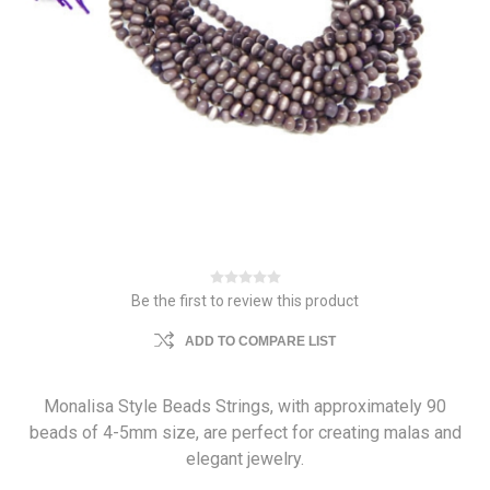
Be the first to review this product
ADD TO COMPARE LIST
Monalisa Style Beads Strings, with approximately 90
beads of 4-5mm size, are perfect for creating malas and
elegant jewelry.