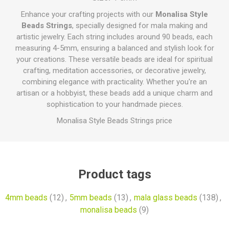
Enhance your crafting projects with our
Monalisa Style
Beads Strings
, specially designed for mala making and
artistic jewelry. Each string includes around 90 beads, each
measuring 4-5mm, ensuring a balanced and stylish look for
your creations. These versatile beads are ideal for spiritual
crafting, meditation accessories, or decorative jewelry,
combining elegance with practicality. Whether you're an
artisan or a hobbyist, these beads add a unique charm and
sophistication to your handmade pieces.
Monalisa Style Beads Strings price
Product tags
4mm beads
(12)
,
5mm beads
(13)
,
mala glass beads
(138)
,
monalisa beads
(9)