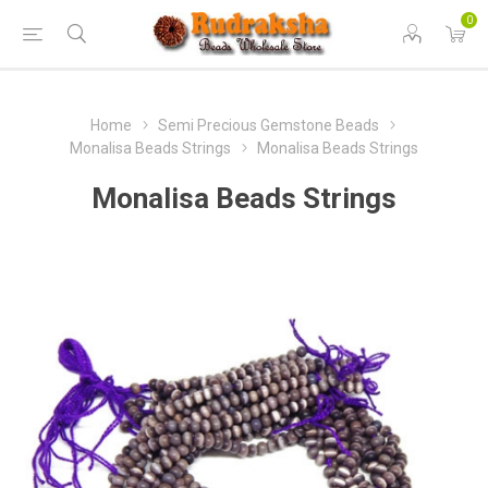
0
Home
Semi Precious Gemstone Beads
Monalisa Beads Strings
Monalisa Beads Strings
Monalisa Beads Strings