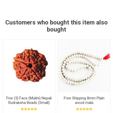
Customers who bought this item also
bought
Five (5) Face (Mukhi) Nepali
Free Shipping 8mm Plain
Rudraksha Beads (Small)
wood mala