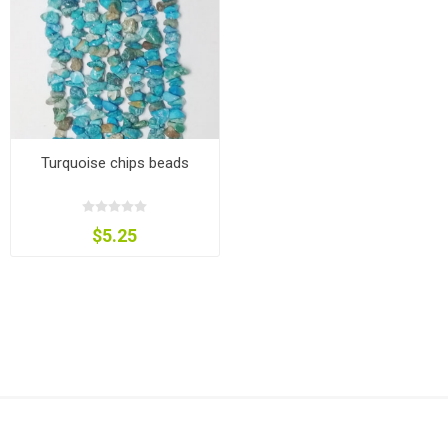
Turquoise chips beads
$5.25