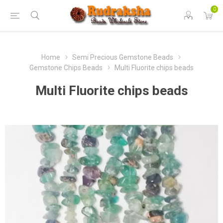
0
Home
Semi Precious Gemstone Beads
Gemstone Chips Beads
Multi Fluorite chips beads
Multi Fluorite chips beads