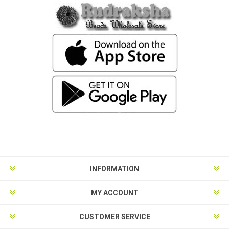
INFORMATION
MY ACCOUNT
CUSTOMER SERVICE