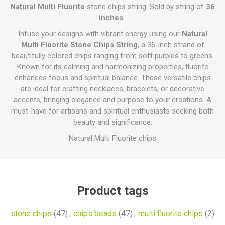
Natural Multi Fluorite
stone chips string. Sold by string of
36
inches
.
Infuse your designs with vibrant energy using our
Natural
Multi Fluorite Stone Chips String
, a 36-inch strand of
beautifully colored chips ranging from soft purples to greens.
Known for its calming and harmonizing properties, fluorite
enhances focus and spiritual balance. These versatile chips
are ideal for crafting necklaces, bracelets, or decorative
accents, bringing elegance and purpose to your creations. A
must-have for artisans and spiritual enthusiasts seeking both
beauty and significance.
Natural Multi Fluorite chips
Product tags
stone chips
(47)
,
chips beads
(47)
,
multi fluorite chips
(2)