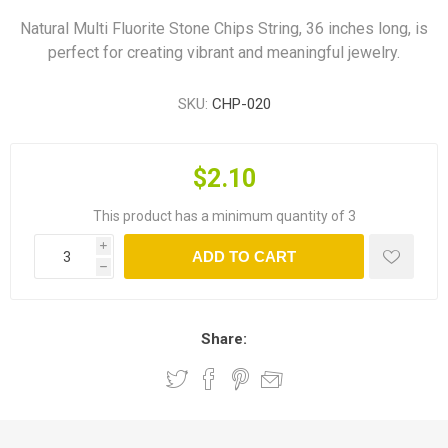
Natural Multi Fluorite Stone Chips String, 36 inches long, is
perfect for creating vibrant and meaningful jewelry.
SKU:
CHP-020
$2.10
This product has a minimum quantity of 3
i
ADD TO CART
h
Share: