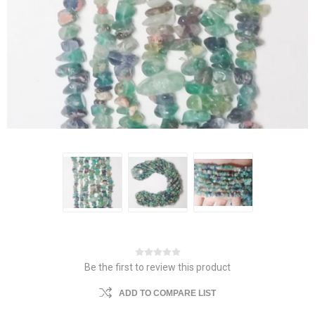
Be the first to review this product
ADD TO COMPARE LIST