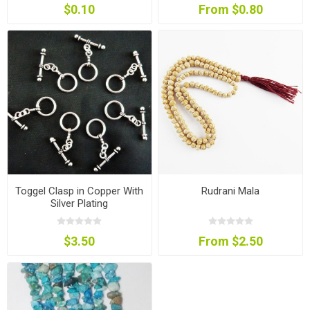
$0.10
From $0.80
Toggel Clasp in Copper With
Rudrani Mala
Silver Plating
$3.50
From $2.50