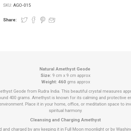
SKU:
AGO-015
Share:
Natural Amethyst Geode
Size:
9 cm x 9 cm approx
Weight: 460
gms approx
ethyst Geode from Rudra India. This beautiful crystal measures app
und 400 grams. Amethyst is known for its calming and protective en
vironment. Place it in your home, office, or meditation space to invit
spiritual harmony.
Cleansing and Charging Amethyst
d and charged by any keeping it in Full Moon moonlight or by Washing