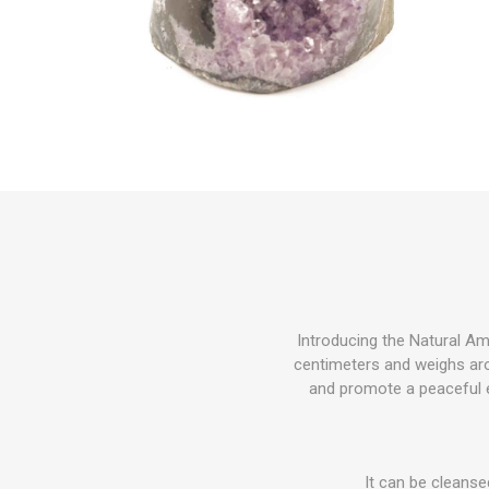
Introducing the Natural Am
centimeters and weighs aro
and promote a peaceful en
It can be cleanse