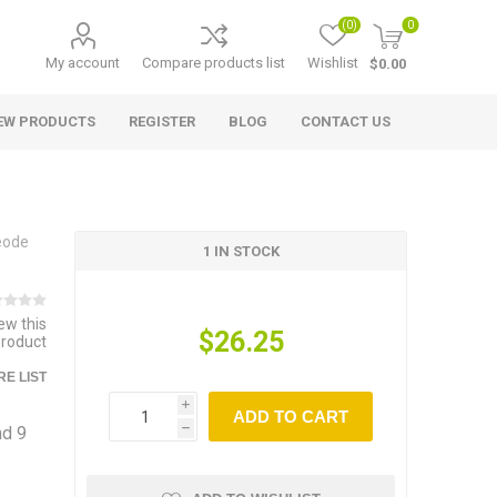
(0)
0
My account
Compare products list
Wishlist
$0.00
EW PRODUCTS
REGISTER
BLOG
CONTACT US
eode
1 IN STOCK
iew this
$26.25
product
E LIST
i
ADD TO CART
nd 9
h