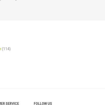
e
(114)
ER SERVICE
FOLLOW US