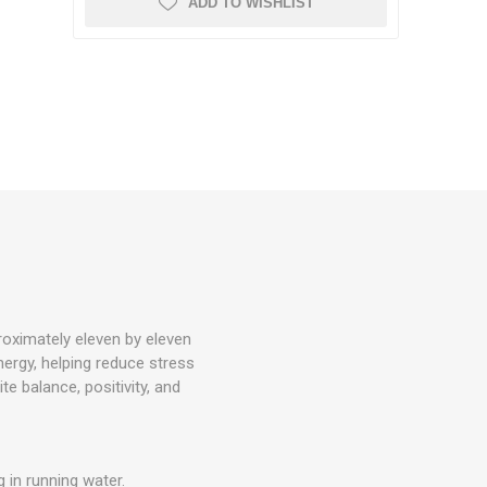
ADD TO WISHLIST
roximately eleven by eleven
ergy, helping reduce stress
e balance, positivity, and
 in running water.