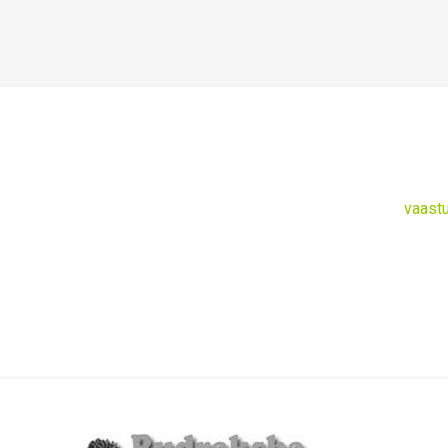
vaast