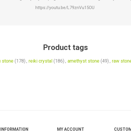
https://youtu.be/L79znVu15OU
Product tags
u stone
(178)
,
reiki crystal
(186)
,
amethyst stone
(49)
,
raw ston
INFORMATION
MY ACCOUNT
CUSTOM