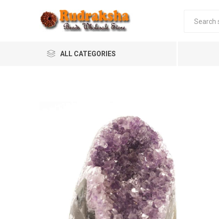
ALL CATEGORIES