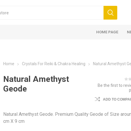
HOME PAGE
N
Home
Crystals For Reiki & Chakra Healing
Natural Amethyst G
Natural Amethyst
Be the first to rev
Geode
ADD TO COMPAR
Natural Amethyst Geode. Premium Quality Geode of Size arou
cm X 9 cm