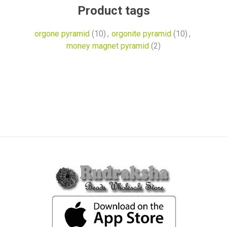
Product tags
orgone pyramid
(10)
,
orgonite pyramid
(10)
,
money magnet pyramid
(2)