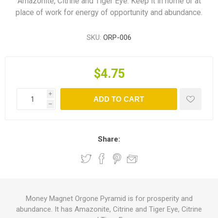
Amazonite, Citrine and Tiger Eye. Keep it in home or at
place of work for energy of opportunity and abundance.
SKU:
ORP-006
$4.75
i
ADD TO CART
h
Share:
Money Magnet Orgone Pyramid is for prosperity and
abundance. It has Amazonite, Citrine and Tiger Eye, Citrine