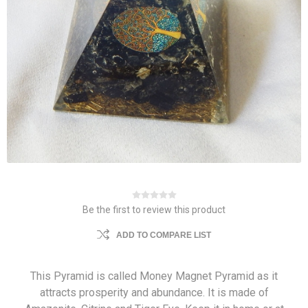
Be the first to review this product
ADD TO COMPARE LIST
This Pyramid is called Money Magnet Pyramid as it
attracts prosperity and abundance. It is made of