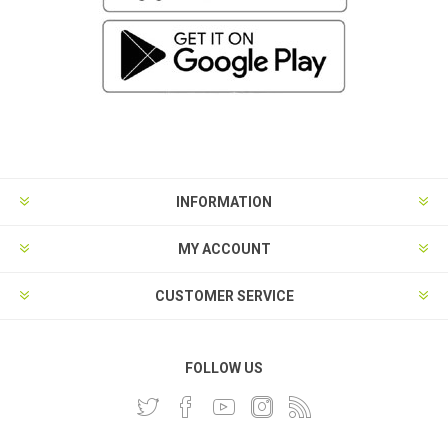
INFORMATION
MY ACCOUNT
CUSTOMER SERVICE
FOLLOW US