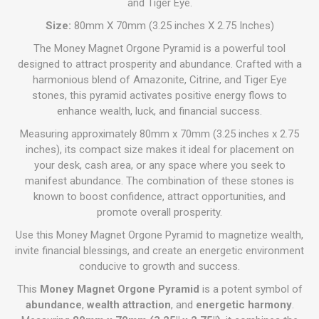
and Tiger Eye.
Size:
80mm X 70mm (3.25 inches X 2.75 Inches)
The Money Magnet Orgone Pyramid is a powerful tool
designed to attract prosperity and abundance. Crafted with a
harmonious blend of Amazonite, Citrine, and Tiger Eye
stones, this pyramid activates positive energy flows to
enhance wealth, luck, and financial success.
Measuring approximately 80mm x 70mm (3.25 inches x 2.75
inches), its compact size makes it ideal for placement on
your desk, cash area, or any space where you seek to
manifest abundance. The combination of these stones is
known to boost confidence, attract opportunities, and
promote overall prosperity.
Use this Money Magnet Orgone Pyramid to magnetize wealth,
invite financial blessings, and create an energetic environment
conducive to growth and success.
This
Money Magnet Orgone Pyramid
is a potent symbol of
abundance
,
wealth attraction
, and
energetic harmony
.