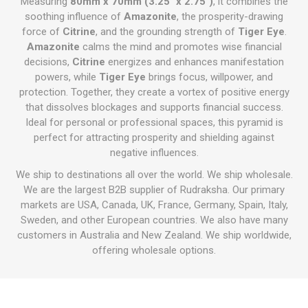
Measuring
80mm x 70mm (3.25" x 2.75")
, it combines the
soothing influence of
Amazonite
, the prosperity-drawing
force of
Citrine
, and the grounding strength of
Tiger Eye
.
Amazonite
calms the mind and promotes wise financial
decisions,
Citrine
energizes and enhances manifestation
powers, while
Tiger Eye
brings focus, willpower, and
protection. Together, they create a vortex of positive energy
that dissolves blockages and supports financial success.
Ideal for personal or professional spaces, this pyramid is
perfect for attracting prosperity and shielding against
negative influences.
We ship to destinations all over the world. We ship wholesale.
We are the largest B2B supplier of Rudraksha. Our primary
markets are USA, Canada, UK, France, Germany, Spain, Italy,
Sweden, and other European countries. We also have many
customers in Australia and New Zealand. We ship worldwide,
offering wholesale options.