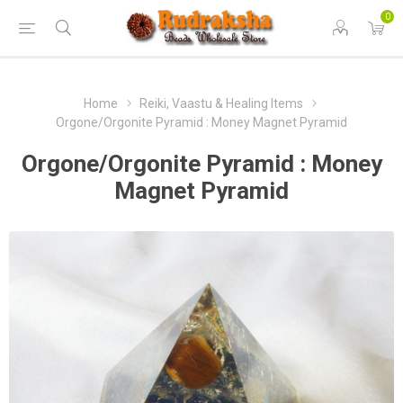
0
Home
Reiki, Vaastu & Healing Items
Orgone/Orgonite Pyramid : Money Magnet Pyramid
Orgone/Orgonite Pyramid : Money
Magnet Pyramid