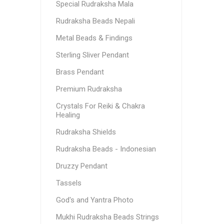
Special Rudraksha Mala
Rudraksha Beads Nepali
Metal Beads & Findings
Sterling Sliver Pendant
Brass Pendant
Premium Rudraksha
Crystals For Reiki & Chakra
Healing
Rudraksha Shields
Rudraksha Beads - Indonesian
Druzzy Pendant
Tassels
God's and Yantra Photo
Mukhi Rudraksha Beads Strings