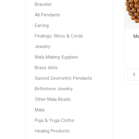
Bracelet
All Pendants
Earring
Findings, Wires & Cords
Ma
Jewelry
Mala Making Supplies
Brass Idols
Sacred Geometric Pendants
Birthstone Jewelry
Other Mala Beads
Mala
Puja & Yoga Cloths
Healing Products