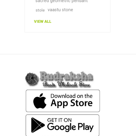
sacred geometric pendant
vaastu stone
stole
VIEW ALL