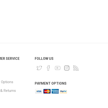
ER SERVICE
FOLLOW US
 Options
PAYMENT OPTIONS
 & Returns