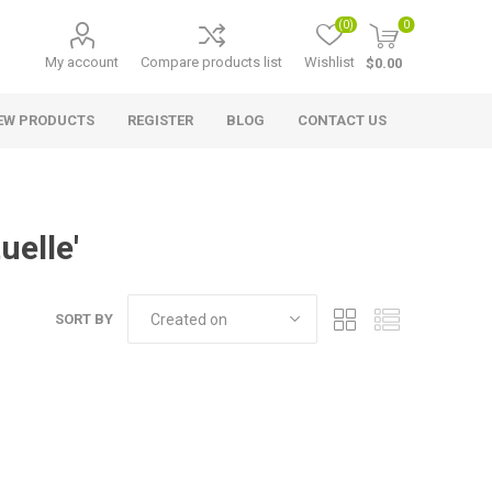
(0)
0
My account
Compare products list
Wishlist
$0.00
EW PRODUCTS
REGISTER
BLOG
CONTACT US
uelle'
SORT BY