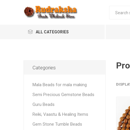
ALL CATEGORIES
Pro
Categories
Mala Beads for mala making
DISPLA
Semi Precious Gemstone Beads
Guru Beads
Reiki, Vaastu & Healing Items
Gem Stone Tumble Beads