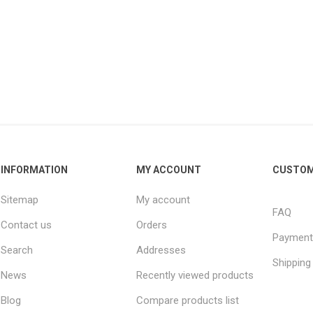
INFORMATION
MY ACCOUNT
CUSTOM
Sitemap
My account
FAQ
Contact us
Orders
Payment
Search
Addresses
Shipping
News
Recently viewed products
Blog
Compare products list