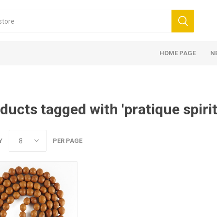
HOME PAGE
N
ducts tagged with 'pratique spirit
Y
PER PAGE