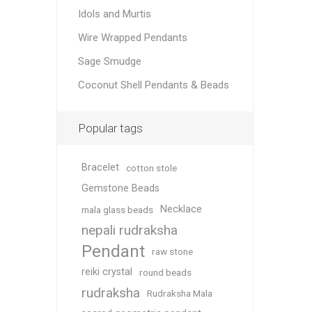
Idols and Murtis
Wire Wrapped Pendants
Sage Smudge
Coconut Shell Pendants & Beads
Popular tags
Bracelet
cotton stole
Gemstone Beads
Necklace
mala glass beads
nepali rudraksha
Pendant
raw stone
reiki crystal
round beads
rudraksha
Rudraksha Mala