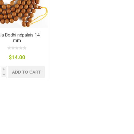
la Bodhi népalais 14
mm
$14.00
i
ADD TO CART
h