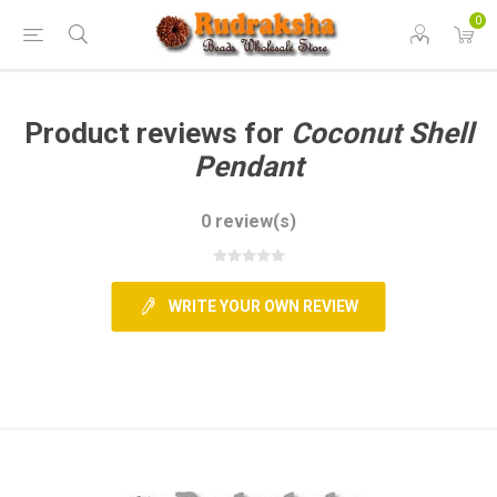
0
Product reviews for
Coconut Shell
Pendant
0 review(s)
WRITE YOUR OWN REVIEW