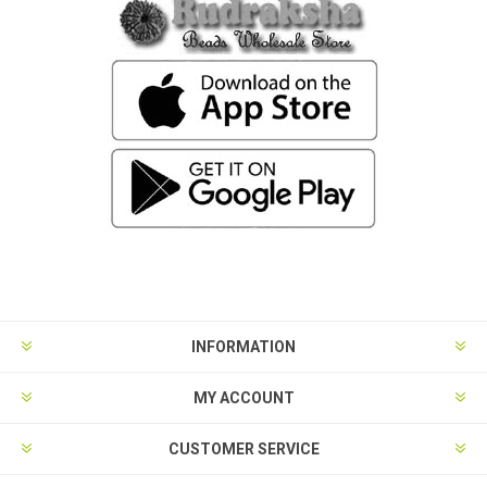
INFORMATION
MY ACCOUNT
CUSTOMER SERVICE