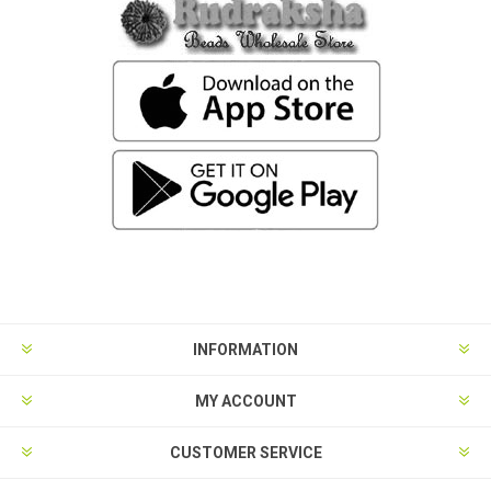
INFORMATION
MY ACCOUNT
CUSTOMER SERVICE