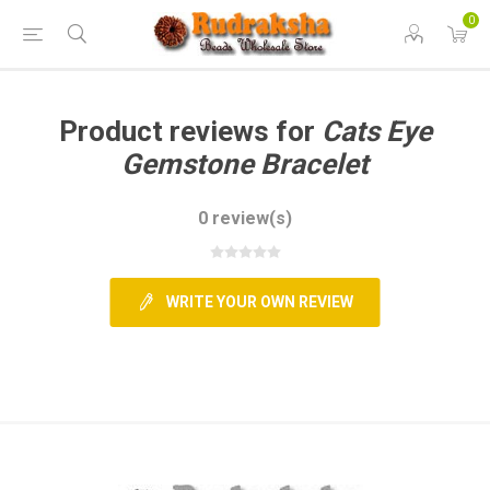
0
Product reviews for
Cats Eye
Gemstone Bracelet
0 review(s)
WRITE YOUR OWN REVIEW