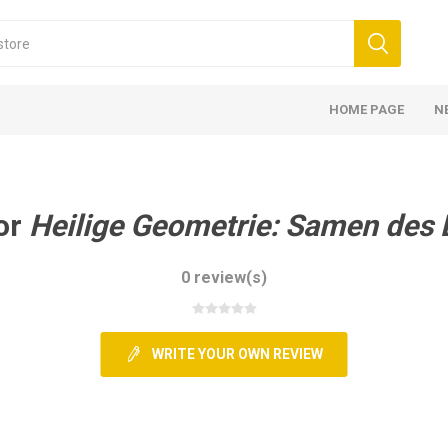
HOME PAGE
N
or
Heilige Geometrie: Samen des
0 review(s)
WRITE YOUR OWN REVIEW