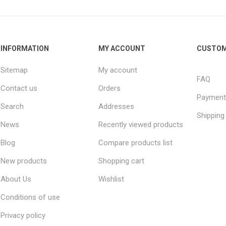
INFORMATION
MY ACCOUNT
CUSTOM
Sitemap
My account
FAQ
Contact us
Orders
Payment
Search
Addresses
Shipping
News
Recently viewed products
Blog
Compare products list
New products
Shopping cart
About Us
Wishlist
Conditions of use
Privacy policy