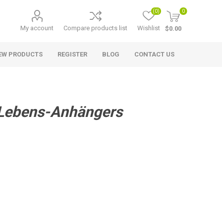
(0)
0
My account
Compare products list
Wishlist
$0.00
EW PRODUCTS
REGISTER
BLOG
CONTACT US
 Lebens-Anhängers