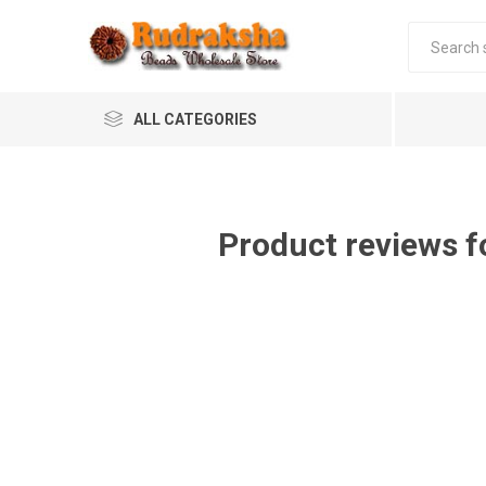
ALL CATEGORIES
Product reviews f