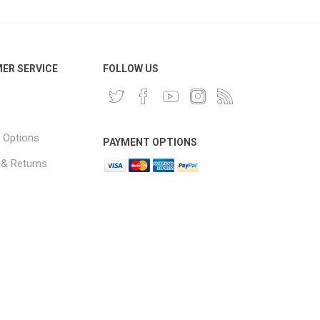
ER SERVICE
FOLLOW US
 Options
PAYMENT OPTIONS
 & Returns