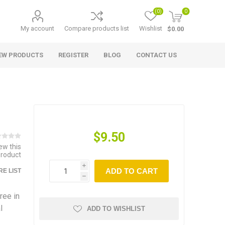
(0)
0
My account
Compare products list
Wishlist
$0.00
EW PRODUCTS
REGISTER
BLOG
CONTACT US
$9.50
iew this
product
i
ADD TO CART
E LIST
h
ree in
l
ADD TO WISHLIST