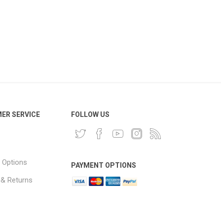
ER SERVICE
FOLLOW US
 Options
PAYMENT OPTIONS
 & Returns