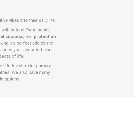
e vibes into their daily life.
d with natural Pyrite beads.
ial success
, and
protection
ing it a perfect addition to
nhances your décor but also
ects of life.
 of Rudraksha. Our primary
ntries. We also have many
e options.