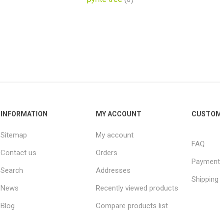
INFORMATION
MY ACCOUNT
CUSTOM
Sitemap
My account
FAQ
Contact us
Orders
Payment
Search
Addresses
Shipping
News
Recently viewed products
Blog
Compare products list