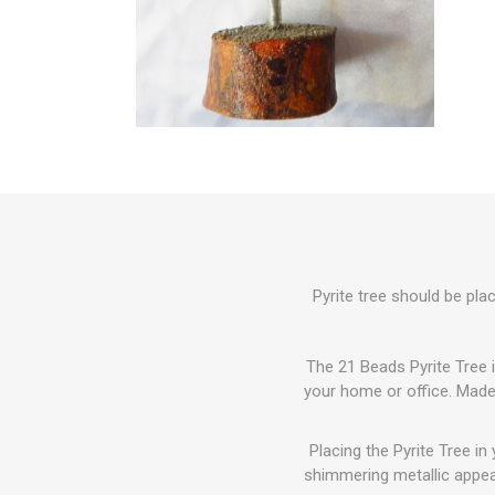
Pyrite tree should be pla
The 21 Beads Pyrite Tree i
your home or office. Made 
Placing the Pyrite Tree in
shimmering metallic appea