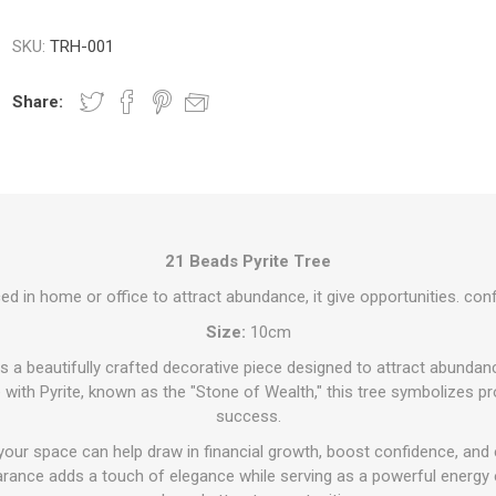
SKU:
TRH-001
Share:
21 Beads Pyrite Tree
ced in home or office to attract abundance, it give opportunities. conf
Size:
10cm
s a beautifully crafted decorative piece designed to attract abundan
with Pyrite, known as the "Stone of Wealth," this tree symbolizes pro
success.
 your space can help draw in financial growth, boost confidence, and 
rance adds a touch of elegance while serving as a powerful energy