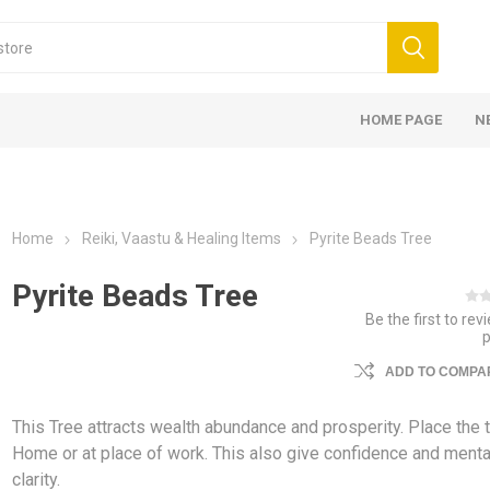
HOME PAGE
N
Home
Reiki, Vaastu & Healing Items
Pyrite Beads Tree
Pyrite Beads Tree
Be the first to rev
ADD TO COMPAR
This Tree attracts wealth abundance and prosperity. Place the t
Home or at place of work. This also give confidence and menta
clarity.