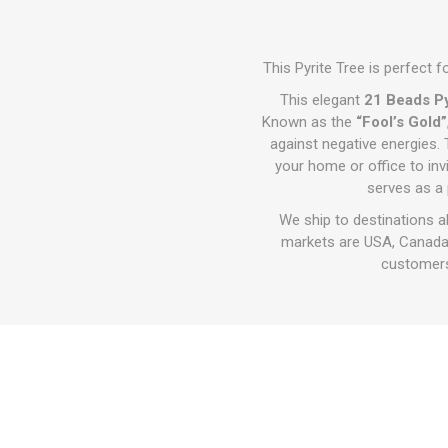
This Pyrite Tree is perfect f
This elegant
21 Beads Py
Known as the
“Fool’s Gold”
against negative energies. 
your home or office to inv
serves as a 
We ship to destinations a
markets are USA, Canada,
customers