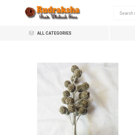
ALL CATEGORIES