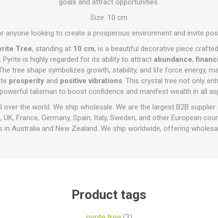
goals and attract opportunities.
Size: 10 cm
or anyone looking to create a prosperous environment and invite positiv
rite Tree
, standing at
10 cm
, is a beautiful decorative piece crafte
, Pyrite is highly regarded for its ability to attract
abundance
,
financ
The tree shape symbolizes growth, stability, and life force energy, mak
ite
prosperity
and
positive vibrations
. This crystal tree not only e
powerful talisman to boost confidence and manifest wealth in all asp
ll over the world. We ship wholesale. We are the largest B2B supplier
 UK, France, Germany, Spain, Italy, Sweden, and other European cou
 in Australia and New Zealand. We ship worldwide, offering wholesal
Product tags
pyrite tree
(3)