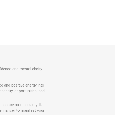
idence and mental clarity.
ce and positive energy into
sperity, opportunities, and
enhance mental clarity. Its
 enhancer to manifest your