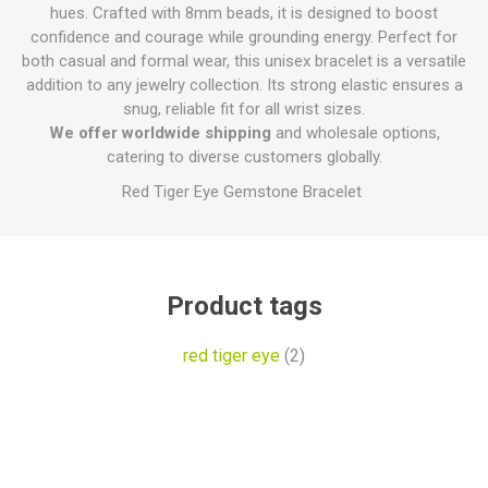
hues. Crafted with 8mm beads, it is designed to boost
confidence and courage while grounding energy. Perfect for
both casual and formal wear, this unisex bracelet is a versatile
addition to any jewelry collection. Its strong elastic ensures a
snug, reliable fit for all wrist sizes.
We offer worldwide shipping
and wholesale options,
catering to diverse customers globally.
Red Tiger Eye Gemstone Bracelet
Product tags
red tiger eye
(2)