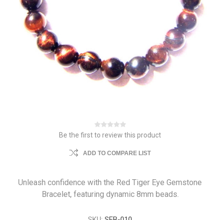
Be the first to review this product
ADD TO COMPARE LIST
Unleash confidence with the Red Tiger Eye Gemstone
Bracelet, featuring dynamic 8mm beads.
SKU:
SEB-010