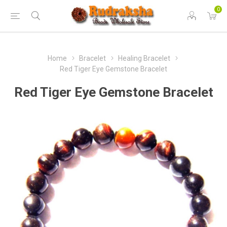
0
Home
Bracelet
Healing Bracelet
Red Tiger Eye Gemstone Bracelet
Red Tiger Eye Gemstone Bracelet