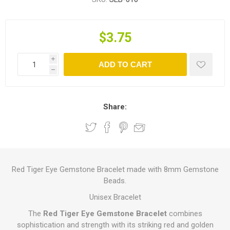
$3.75
i
ADD TO CART
h
Share:
Red Tiger Eye Gemstone Bracelet made with 8mm Gemstone
Beads.
Unisex Bracelet
The
Red Tiger Eye Gemstone Bracelet
combines
sophistication and strength with its striking red and golden