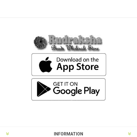
INFORMATION