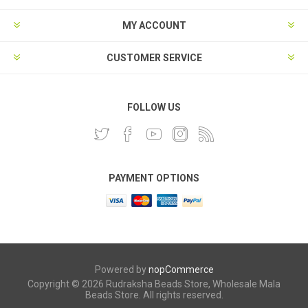
MY ACCOUNT
CUSTOMER SERVICE
FOLLOW US
PAYMENT OPTIONS
Powered by
nopCommerce
Copyright © 2026 Rudraksha Beads Store, Wholesale Mala
Beads Store. All rights reserved.