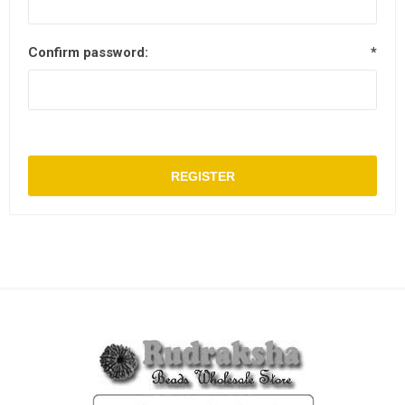
Confirm password:
*
REGISTER