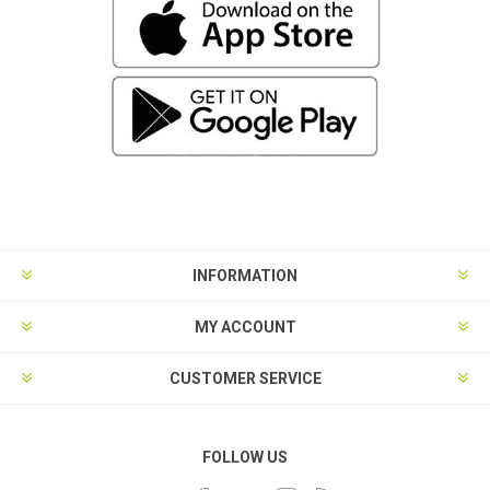
INFORMATION
MY ACCOUNT
CUSTOMER SERVICE
FOLLOW US