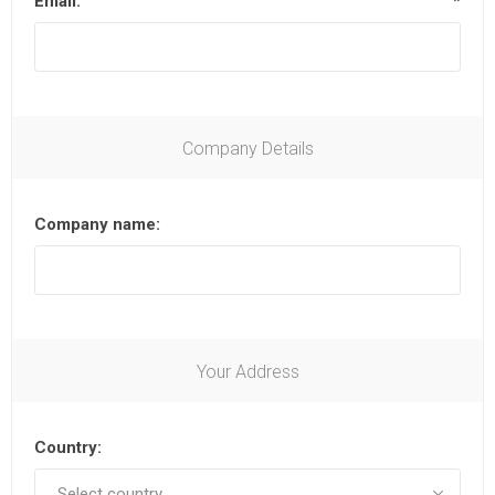
Email:
*
Company Details
Company name:
Your Address
Country: