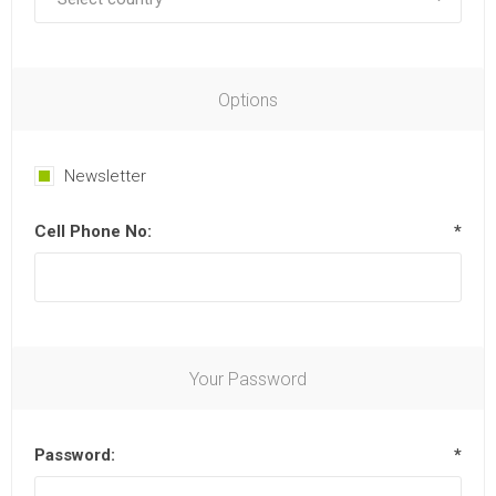
Options
Newsletter
Cell Phone No:
*
Your Password
Password:
*