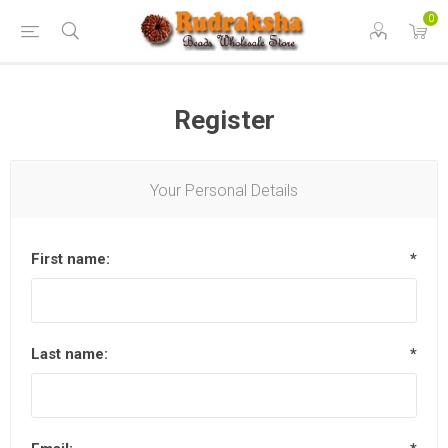
0
Register
Your Personal Details
First name:
*
Last name:
*