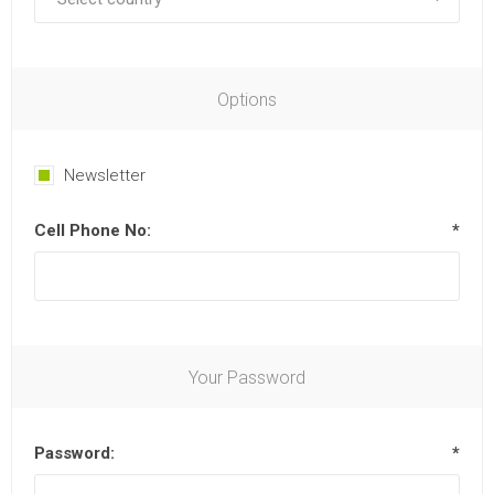
Options
Newsletter
Cell Phone No:
*
Your Password
Password:
*