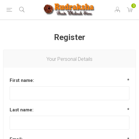
0
Register
Your Personal Details
First name:
*
Last name:
*