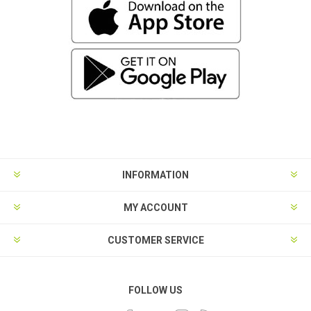
INFORMATION
MY ACCOUNT
CUSTOMER SERVICE
FOLLOW US