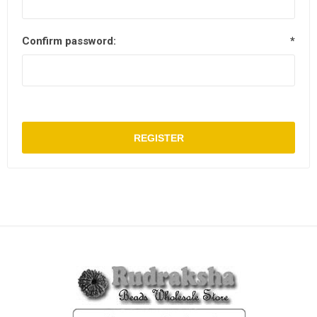
Confirm password:
*
REGISTER