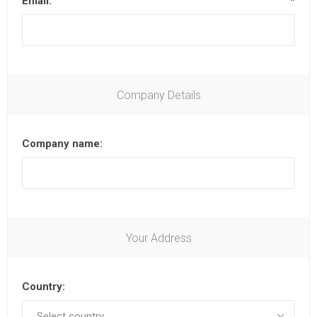
Email:
*
Company Details
Company name:
Your Address
Country: