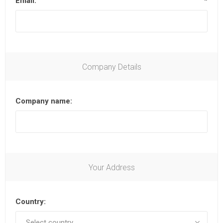
Email:
*
Company Details
Company name:
Your Address
Country: