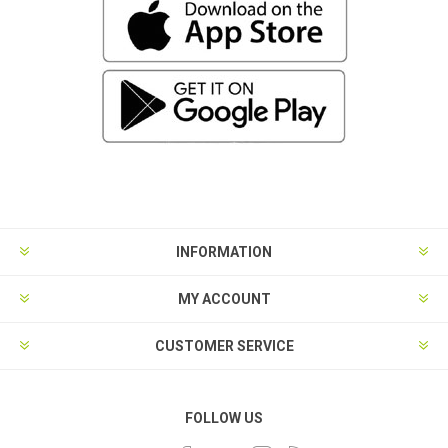
INFORMATION
MY ACCOUNT
CUSTOMER SERVICE
FOLLOW US