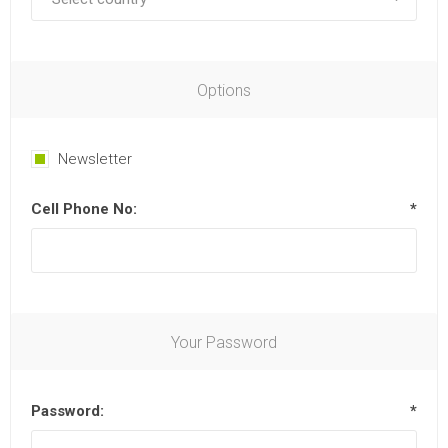
Options
Newsletter
Cell Phone No:
*
Your Password
Password:
*