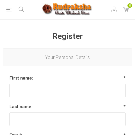
0
Register
Your Personal Details
First name:
*
Last name:
*