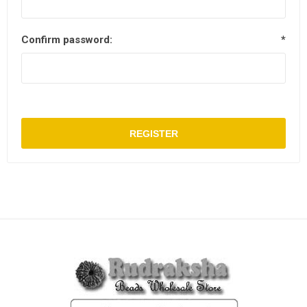
Confirm password:
*
REGISTER