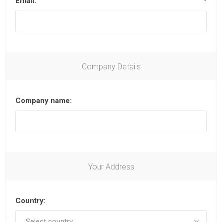
Email:
*
Company Details
Company name:
Your Address
Country: