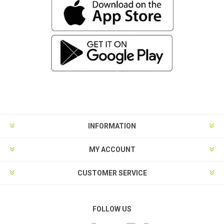
INFORMATION
MY ACCOUNT
CUSTOMER SERVICE
FOLLOW US