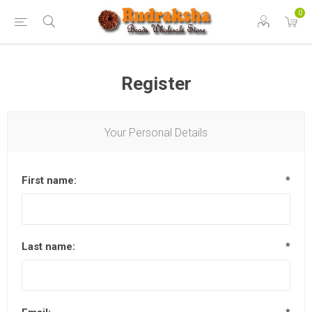
0
Register
Your Personal Details
First name:
*
Last name:
*