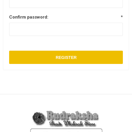
Confirm password:
*
REGISTER