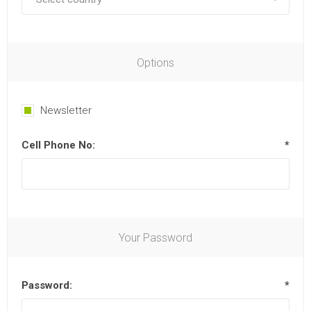
Options
Newsletter
Cell Phone No:
*
Your Password
Password:
*