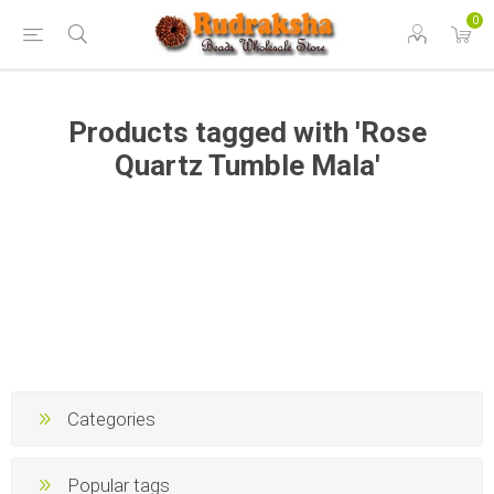
0
Products tagged with 'Rose
Quartz Tumble Mala'
Categories
Popular tags