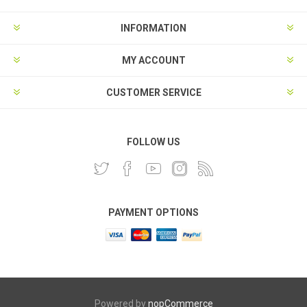
INFORMATION
MY ACCOUNT
CUSTOMER SERVICE
FOLLOW US
PAYMENT OPTIONS
Powered by
nopCommerce