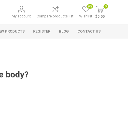
(0)
0
My account
Compare products list
Wishlist
$0.00
EW PRODUCTS
REGISTER
BLOG
CONTACT US
e body?