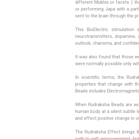
different Mukhis or facets. ( 
or performing Japa with a part
sent to the brain through the p
This BioElectric stimulation
neurotransmitters, dopamine, a
outlook, charisma, and confide
It was also found that those w
were normally possible only wit
In scientific terms, the Rud
properties that change with th
Beads includes Electromagnetis
When Rudraksha Beads are worn
human body at a silent subtle l
and effect positive change in 
The Rudraksha Effect brings th
path to self-empowerment, fearl