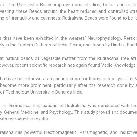
s of the
Rudraksha Beads
improve concentration, focus, and ment
 wearing these Beads around the heart reduced and controlled stre
ling of tranquility and calmness. Rudraksha Beads were found to be 
cts that have been exhibited in the wearers' Neurophysiology, Person
ely in the Eastern Cultures of India, China, and Japan by Hindus, Bud
that natural beads of vegetable matter from the Rudraksha Tree a
however, recent scientific research has again found Vedic Knowledge 
ha have been known as a phenomenon for thousands of years in Ved
 become more prominent, particularly after the research done by a 
 of Technology University in Banares India.
 the Biomedical Implications of Rudraksha was conducted with the
atry, General Medicine, and Psychology. This study proved and docum
ith reproducible results.
aksha has powerful Electromagnetic, Paramagnetic, and Inductive