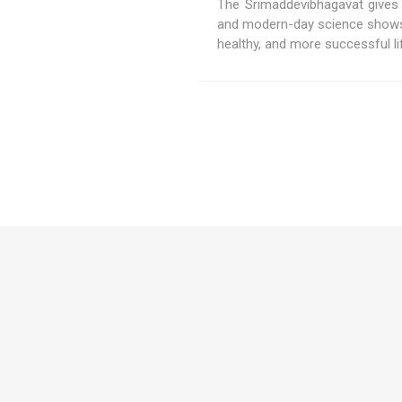
The Srimaddevibhagavat gives 
and modern-day science shows 
healthy, and more successful li