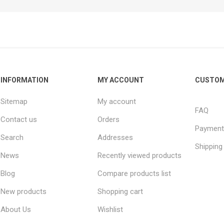
INFORMATION
MY ACCOUNT
CUSTOM
Sitemap
My account
FAQ
Contact us
Orders
Payment
Search
Addresses
Shipping
News
Recently viewed products
Blog
Compare products list
New products
Shopping cart
About Us
Wishlist