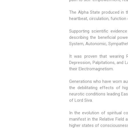
The Alpha State produced in th
heartbeat, circulation, function
Supporting scientific evidenc
describing the beneficial pow
System, Autonomic, Sympathet
It was proven that wearing R
Depression, Palpitations, and 
their Electromagnetism.
Generations who have worn aut
the debilitating effects of h
neurotic conditions leading East
of Lord Siva.
In the evolution of spiritua
manifest in the Relative Fiel
higher states of consciousness 