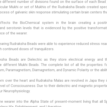
the different number of divisions found on the surface of each Bead 
icular Mukhi or set of Mukhis of the Rudraksha Beads created specif
rocess of galvanic skin response stimulating certain brain centers th
 affects the BioChemical system in the brain creating a posit
nd serotonin levels that is evidenced by the positive transformati
nce of the wearer.
earing Rudraksha Beads were able to experience reduced stress reac
h continued doses of tranquilizers.
raksha Beads are Dielectric as they store electrical energy and
e different Mukhi Beads. The complete list of all the properties 
m, Paramagnetism, Diamagnetism, and Dynamic Polarity or the ability
 over the heart and Rudraksha Malas are revolved in Japa they in
evel of Consciousness. Due to their dielectric and magnetic properti
our Neurophysiology.
e wearer into the Alpha State of present-moment living that all Spi
ess life, Enlightenment, and Liberation.