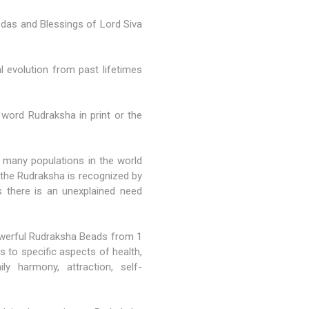
Vedas and Blessings of Lord Siva
l evolution from past lifetimes
 word Rudraksha in print or the
many populations in the world
n the Rudraksha is recognized by
 there is an unexplained need
powerful Rudraksha Beads from
1
 to specific aspects of health,
amily harmony, attraction, self-