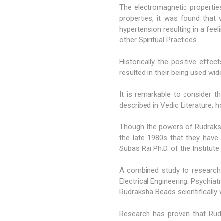
The electromagnetic propertie
properties, it was found that
hypertension resulting in a fee
other Spiritual Practices.
Historically the positive effe
resulted in their being used wid
It is remarkable to consider 
described in Vedic Literature; 
Though the powers of Rudraks
the late 1980s that they have
Subas Rai Ph.D. of the Institute
A combined study to research
Electrical Engineering, Psychi
Rudraksha Beads scientifically w
Research has proven that Rudr