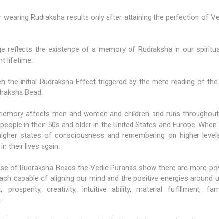
r wearing Rudraksha results only after attaining the perfection of 
ge reflects the existence of a memory of Rudraksha in our spiritua
t lifetime.
n the initial Rudraksha Effect triggered by the mere reading of the
udraksha Bead.
 memory affects men and women and children and runs throughout 
 people in their 50s and older in the United States and Europe. Whe
igher states of consciousness and remembering on higher levels
 their lives again.
rpose of Rudraksha Beads the Vedic Puranas show there are more 
ch capable of aligning our mind and the positive energies around us
t, prosperity, creativity, intuitive ability, material fulfillment, f
.