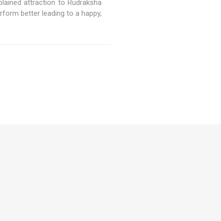
lained attraction to Rudraksha
orm better leading to a happy,