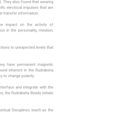
). They also found that wearing
ic electrical impulses that are
at transfer information.
ive impact on the activity of
on in the personality, mindset,
tions to unexpected levels that
 they have permanent magnetic
found inherent in the Rudraksha
 to change polarity.
terface and integrate with the
es, the Rudraksha Beads initiate
ritual Disciplines teach as the