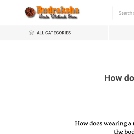
ALL CATEGORIES
How do