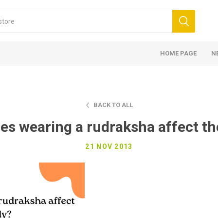
HOME PAGE
N
BACK TO ALL
es wearing a rudraksha affect th
21 NOV 2013