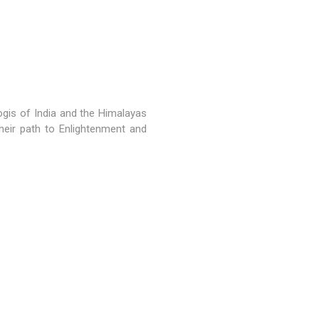
gis of India and the Himalayas
heir path to Enlightenment and