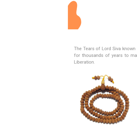
The Tears of
Lord Siva
known a
for thousands of years to mai
Liberation.