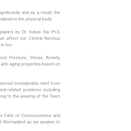
nificantly and as a result, the
alized in the physical body.
 papers by Dr. Subas Rai Ph.D.
hat affect our Central Nervous
in too.
od Pressure, Stress, Anxiety,
 anti-aging properties based on
enced considerable relief from
ind-related problems including
ering to the wearing of the Tears
te Field of Consciousness and
 and Womankind as we awaken to