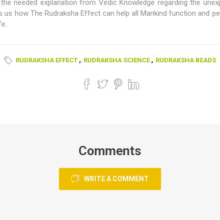
the needed explanation from Vedic Knowledge regarding the unexp
us how The Rudraksha Effect can help all Mankind function and perf
fe.
RUDRAKSHA EFFECT
,
RUDRAKSHA SCIENCE
,
RUDRAKSHA BEADS
Comments
WRITE A COMMENT