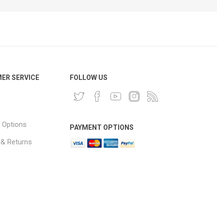
ER SERVICE
FOLLOW US
 Options
PAYMENT OPTIONS
 & Returns