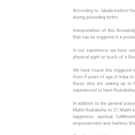
According to Jabala instinct fo
during preceding births.
Interpretation of this Knowled
that can be triggered in a presen
In our experience, we have see
physical sight or touch of a R
We have found this triggered
from 4 years of age in India to
those who are waking up to h
experienced to have Rudraksha in
In addition to the general pu
Mukhi Rudraksha
to 21 Mukhi ea
happiness, spiritual fulfillmen
empowerment and fearless life