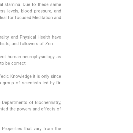
al stamina. Due to these same
ss levels, blood pressure, and
ideal for focused Meditation and
ality, and Physical Health have
dhists, and followers of Zen.
ffect human neurophysiology as
to be correct.
ic Knowledge it is only since
group of scientists led by Dr.
 Departments of Biochemistry,
ented the powers and effects of
 Properties that vary from the