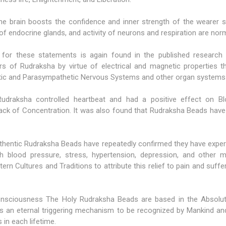
e brain boosts the confidence and inner strength of the wearer sig
 of endocrine glands, and activity of neurons and respiration are norm
e for these statements is again found in the published research
ers of Rudraksha by virtue of electrical and magnetic properties t
ic and Parasympathetic Nervous Systems and other organ systems 
udraksha controlled heartbeat and had a positive effect on Blo
Lack of Concentration. It was also found that Rudraksha Beads have
hentic Rudraksha Beads have repeatedly confirmed they have experi
igh blood pressure, stress, hypertension, depression, and other m
ern Cultures and Traditions to attribute this relief to pain and suff
l consciousness The Holy Rudraksha Beads are based in the Absolu
d as an eternal triggering mechanism to be recognized by Mankind
in each lifetime.