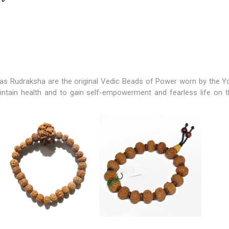
s Rudraksha are the original Vedic Beads of Power worn by the Yo
ntain health and to gain self-empowerment and fearless life on t