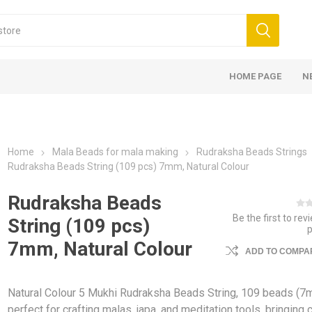
HOME PAGE
N
Home
Mala Beads for mala making
Rudraksha Beads Strings
Rudraksha Beads String (109 pcs) 7mm, Natural Colour
Rudraksha Beads
Be the first to rev
String (109 pcs)
7mm, Natural Colour
ADD TO COMPAR
Natural Colour 5 Mukhi Rudraksha Beads String, 109 beads (
perfect for crafting malas, japa, and meditation tools, bringing cl