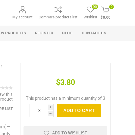
(0)
0
My account
Compare products list
Wishlist
$0.00
EW PRODUCTS
REGISTER
BLOG
CONTACT US
$3.80
iew this
This product has a minimum quantity of 3
product
i
E LIST
ADD TO CART
h
7mm)—
ADD TO WISHLIST
arity,