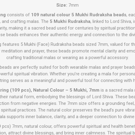
Size:
7mm
ing
consists of
109 natural colour 5 Mukhi Rudraksha beads
, ea
ls, and crafting malas. The
5 Mukhi Rudraksha
, linked to Lord Shiva, 
rity, making it a sacred bead used for centuries by spiritual practitio
ese beads enhances their authentic energy and connection to the divi
ng features 5 Mukhi (Face) Rudraksha beads sized 7mm, valued for thei
or meditation and prayer, these beads promote mental clarity and em
crafting traditional malas or wearing as a powerful accessory.
 beads are perfectly suited for both wearable malas and prayer beads
werful spiritual vibration. Whether you’re creating a mala for persona
is string serves as a meaningful and powerful tool for connecting with
ring (109 pcs), Natural Colour – 5 Mukhi, 7mm
is a sacred mala 
their natural form, embodying the blessings of Lord Shiva. These b
otection from negative energies. The 7mm size offers a grounding feel,
spiritual practices. The natural color preserves the bead’s pure vibrat
la supports inner balance, clarity, and a deeper connection to divi
 pcs) 7mm, natural colour, offers powerful spiritual and health bene
n, attract divine blessings, and bring inner calmness. The spiritual 