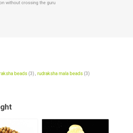
ion without crossing the guru
raksha beads
(3)
,
rudraksha mala beads
(3)
ught