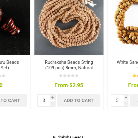
uru Beads
Rudraksha Beads String
White San
Set)
(109 pcs) 8mm, Natural
Colour
0
From $2.95
Fro
i
i
 TO CART
ADD TO CART
h
h
Rudraksha Beads
.