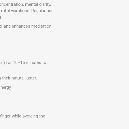
centration, mental clarity,
rmful vibrations. Regular use
.
d, and enhances meditation
Jal) for 10–15 minutes to
their natural luster.
energy.
inger while avoiding the