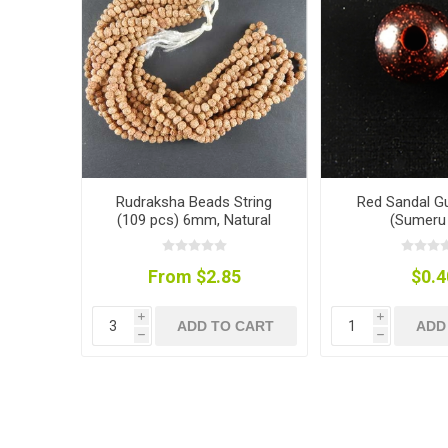
Rudraksha Beads String
Red Sandal G
(109 pcs) 6mm, Natural
(Sumeru 
Colour
From $2.85
$0.4
i
i
ADD TO CART
ADD
h
h