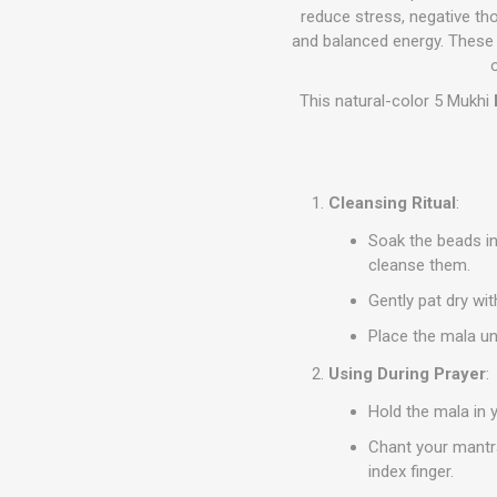
reduce stress, negative th
and balanced energy. These b
This natural-color 5 Mukhi
Cleansing Ritual
:
Soak the beads in
cleanse them.
Gently pat dry wit
Place the mala un
Using During Prayer
:
Hold the mala in 
Chant your mantra
index finger.