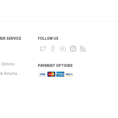
ER SERVICE
FOLLOW US
 Options
PAYMENT OPTIONS
 & Returns