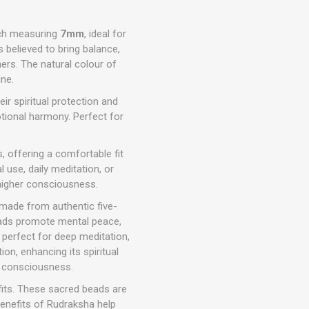
ch measuring
7mm
, ideal for
is believed to bring balance,
ners. The natural colour of
ne.
r spiritual protection and
otional harmony. Perfect for
, offering a comfortable fit
l use, daily meditation, or
 higher consciousness.
made from authentic five-
eads promote mental peace,
 perfect for deep meditation,
ion, enhancing its spiritual
ne consciousness.
fits. These sacred beads are
benefits of Rudraksha help