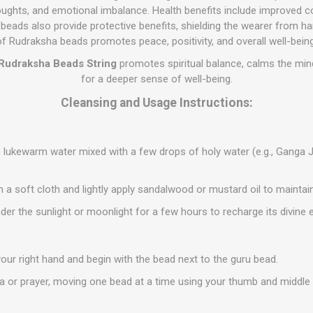
oughts, and emotional imbalance. Health benefits include improved con
eads also provide protective benefits, shielding the wearer from ha
of Rudraksha beads promotes peace, positivity, and overall well-being
Rudraksha Beads String
promotes spiritual balance, calms the min
for a deeper sense of well-being.
Cleansing and Usage Instructions:
 lukewarm water mixed with a few drops of holy water (e.g., Ganga 
h a soft cloth and lightly apply sandalwood or mustard oil to maintain 
der the sunlight or moonlight for a few hours to recharge its divine 
your right hand and begin with the bead next to the guru bead.
 or prayer, moving one bead at a time using your thumb and middle f