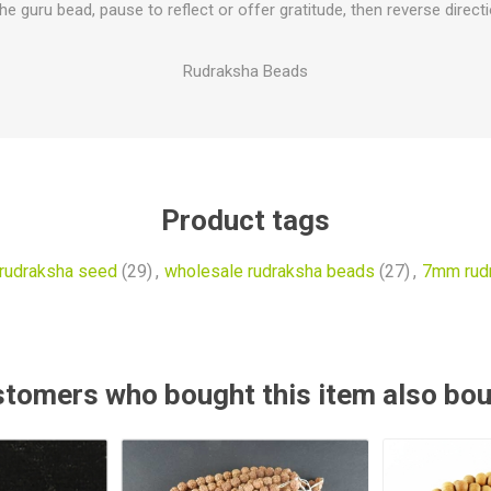
e guru bead, pause to reflect or offer gratitude, then reverse direct
Rudraksha Beads
Product tags
rudraksha seed
(29)
,
wholesale rudraksha beads
(27)
,
7mm rud
tomers who bought this item also bo