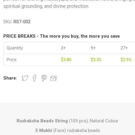
spiritual grounding, and divine protection.
SKU:
RS7-002
PRICE BREAKS - The more you buy, the more you save
Quantity
3+
9+
27+
Price
$3.80
$3.30
$2.95
Share:
Rudraksha Beads String
(109 pcs), Natural Colour
5 Mukhi
(Face) rudraksha beads