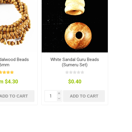
dalwood Beads
White Sandal Guru Beads
6mm
(Sumeru Set)
m $4.30
$0.40
i
ADD TO CART
ADD TO CART
h