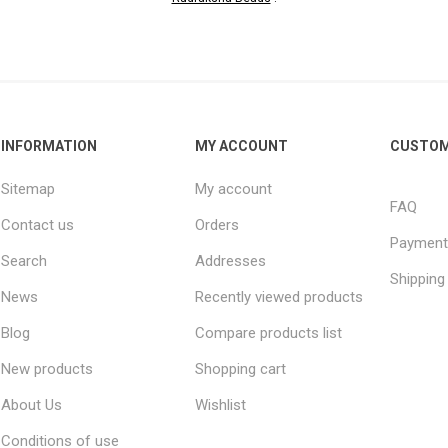
INFORMATION
MY ACCOUNT
CUSTOM
Sitemap
My account
FAQ
Contact us
Orders
Payment
Search
Addresses
Shipping
News
Recently viewed products
Blog
Compare products list
New products
Shopping cart
About Us
Wishlist
Conditions of use