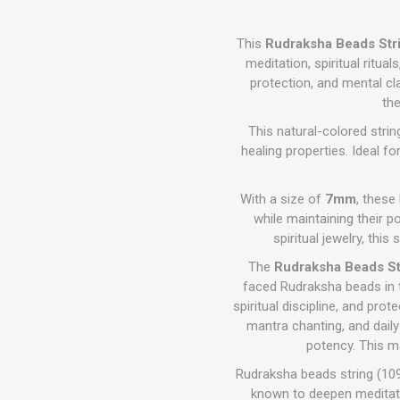
This
Rudraksha Beads Str
meditation, spiritual ritua
protection, and mental cla
th
This natural-colored stri
healing properties. Ideal f
With a size of
7mm
, these
while maintaining their po
spiritual jewelry, th
The
Rudraksha Beads St
faced Rudraksha beads in 
spiritual discipline, and pr
mantra chanting, and daily 
potency. This ma
Rudraksha beads string (109
known to deepen meditatio