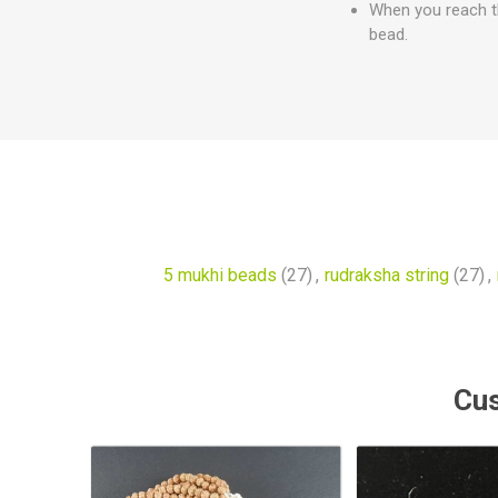
When you reach th
bead.
5 mukhi beads
(27)
,
rudraksha string
(27)
,
Cus