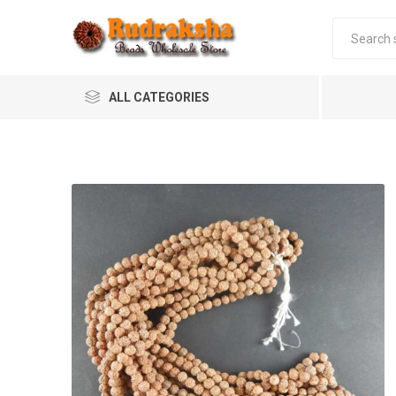
ALL CATEGORIES