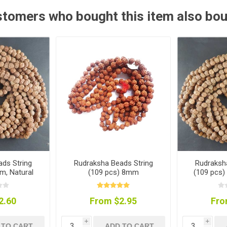
tomers who bought this item also bo
ds String
Rudraksha Beads String
Rudraksh
m, Natural
(109 pcs) 8mm
(109 pcs)
r
2.60
From $2.95
Fro
i
i
 TO CART
ADD TO CART