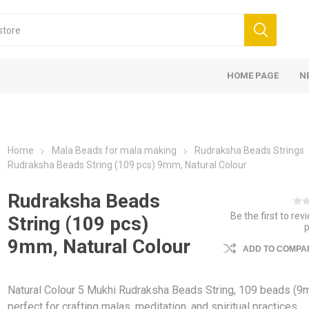
HOME PAGE
N
Home
Mala Beads for mala making
Rudraksha Beads Strings
Rudraksha Beads String (109 pcs) 9mm, Natural Colour
Rudraksha Beads
Be the first to rev
String (109 pcs)
9mm, Natural Colour
ADD TO COMPAR
Natural Colour 5 Mukhi Rudraksha Beads String, 109 beads (
perfect for crafting malas, meditation, and spiritual practices,