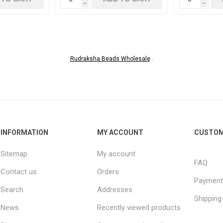
h
h
Rudraksha Beads Wholesale
.
INFORMATION
MY ACCOUNT
CUSTOM
Sitemap
My account
FAQ
Contact us
Orders
Payment
Search
Addresses
Shipping
News
Recently viewed products