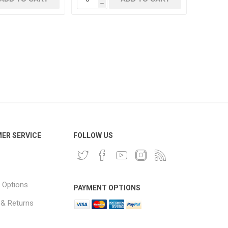
h
ER SERVICE
FOLLOW US
 Options
PAYMENT OPTIONS
 & Returns