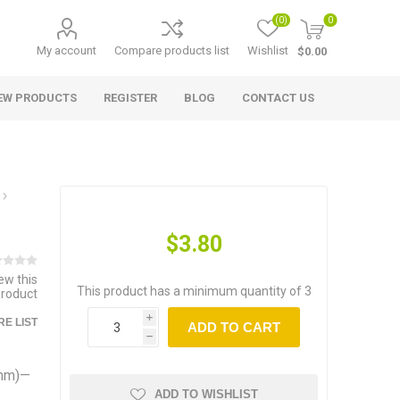
(0)
0
My account
Compare products list
Wishlist
$0.00
EW PRODUCTS
REGISTER
BLOG
CONTACT US
$3.80
iew this
This product has a minimum quantity of 3
product
i
E LIST
ADD TO CART
h
9mm)—
ADD TO WISHLIST