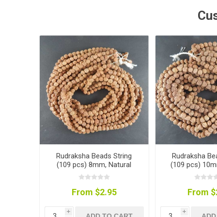
Cus
Rudraksha Beads String
Rudraksha Bea
(109 pcs) 8mm, Natural
(109 pcs) 10m
Colour
Colou
From $2.95
From $
i
i
ADD TO CART
ADD