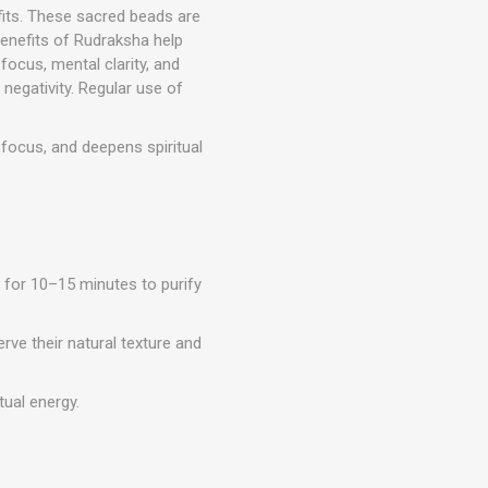
fits. These sacred beads are
benefits of Rudraksha help
ocus, mental clarity, and
negativity. Regular use of
ocus, and deepens spiritual
 for 10–15 minutes to purify
rve their natural texture and
tual energy.