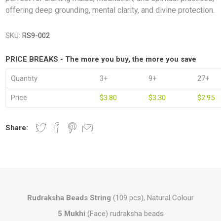
offering deep grounding, mental clarity, and divine protection.
SKU:
RS9-002
PRICE BREAKS - The more you buy, the more you save
Quantity
3+
9+
27+
Price
$3.80
$3.30
$2.95
Share:
Rudraksha Beads String
(109 pcs), Natural Colour
5 Mukhi
(Face) rudraksha beads