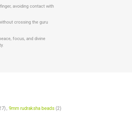
inger, avoiding contact with
 without crossing the guru
peace, focus, and divine
y.
27)
,
9mm rudraksha beads
(2)