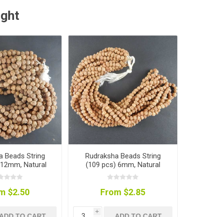
ught
a Beads String
Rudraksha Beads String
 12mm, Natural
(109 pcs) 6mm, Natural
Colour
Colour
m $2.50
From $2.85
i
ADD TO CART
ADD TO CART