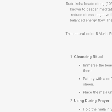
Rudraksha beads string (109
known to deepen meditatio
reduce stress, negative 
balanced energy flow. The
This natural-color 5 Mukhi
R
Cleansing Ritual
:
Immerse the beads
them.
Pat dry with a sof
sheen.
Place the mala un
Using During Prayer
:
Hold the mala in 