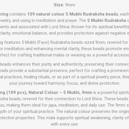
Size:
9mm
ring
contains
109 natural colour 5 Mukhi Rudraksha beads
, eac
jewelry, and using in meditation and prayer. The
5 Mukhi Rudraksha
i
ments and associated with Lord Shiva. Known for its spiritual benefits
larity, emotional balance, and provides protection against negative 
ing features 5 Mukhi (Face) Rudraksha beads sized 9mm, revered for th
l for meditation and enhancing mental clarity, these beads promote e
rfect for crafting traditional malas or wearing as a powerful accesso
beads enhances their purity and authenticity, preserving their connect
eads provide a substantial presence, perfect for crafting a prominent
l practices, healing rituals, or as part of a spiritual jewelry piece, th
your journey toward harmony, focus, and divine protection.
ng (109 pcs), Natural Colour – 5 Mukhi, 9mm
is a powerful spiri
ksha beads, revered for their connection to Lord Shiva. These bead
cus, making them ideal for japa, meditation, and daily use. The 9mm s
th of your spiritual practice. The natural colour preserves the origi
rotective properties. This mala supports spiritual awakening, clarity o
with every use.