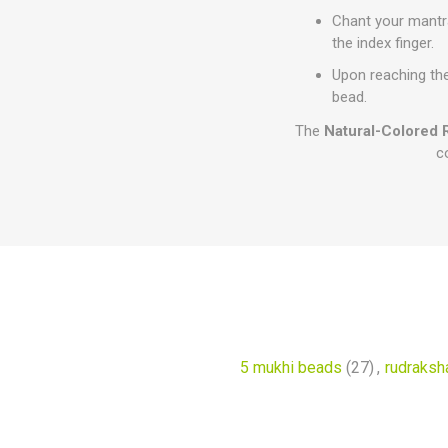
Chant your mantra
the index finger.
Upon reaching the
bead.
The
Natural-Colored 
c
5 mukhi beads
(27)
,
rudraksha