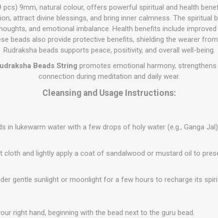
 pcs) 9mm, natural colour, offers powerful spiritual and health bene
n, attract divine blessings, and bring inner calmness. The spiritual 
thoughts, and emotional imbalance. Health benefits include improved f
se beads also provide protective benefits, shielding the wearer from 
Rudraksha beads supports peace, positivity, and overall well-being.
udraksha Beads String
promotes emotional harmony, strengthens f
connection during meditation and daily wear.
Cleansing and Usage Instructions:
 in lukewarm water with a few drops of holy water (e.g., Ganga Jal)
t cloth and lightly apply a coat of sandalwood or mustard oil to prese
der gentle sunlight or moonlight for a few hours to recharge its spiri
your right hand, beginning with the bead next to the guru bead.