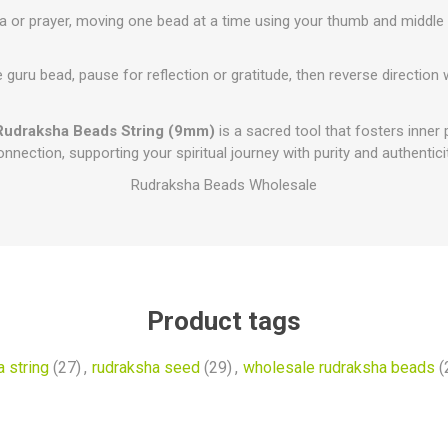
 or prayer, moving one bead at a time using your thumb and middle f
 guru bead, pause for reflection or gratitude, then reverse direction
Rudraksha Beads String (9mm)
is a sacred tool that fosters inner 
onnection, supporting your spiritual journey with purity and authenticit
Rudraksha Beads Wholesale
Product tags
 string
(27)
,
rudraksha seed
(29)
,
wholesale rudraksha beads
(