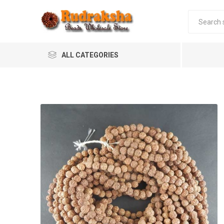
ALL CATEGORIES