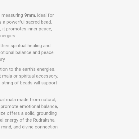
h measuring
9mm
, ideal for
s a powerful sacred bead,
, it promotes inner peace,
energies.
eir spiritual healing and
motional balance and peace.
ry.
ion to the earth’s energies.
 mala or spiritual accessory.
is string of beads will support
tual mala made from natural,
s promote emotional balance,
ize offers a solid, grounding
nal energy of the Rudraksha,
f mind, and divine connection