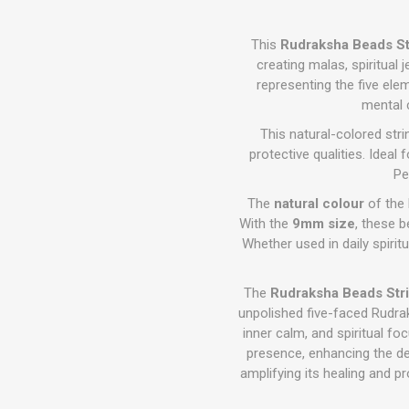
This
Rudraksha Beads St
creating malas, spiritual 
representing the five ele
mental c
This natural-colored str
protective qualities. Idea
Pe
The
natural colour
of the 
With the
9mm size
, these b
Whether used in daily spiritua
The
Rudraksha Beads Stri
unpolished five-faced Rudra
inner calm, and spiritual fo
presence, enhancing the dep
amplifying its healing and p