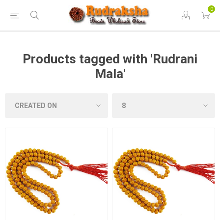
0
Products tagged with 'Rudrani
Mala'