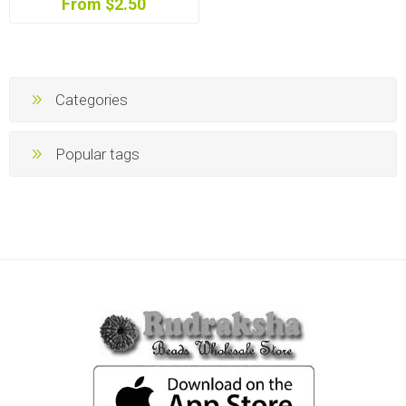
From $2.50
Categories
Popular tags