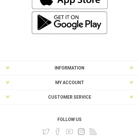
INFORMATION
MY ACCOUNT
CUSTOMER SERVICE
FOLLOW US