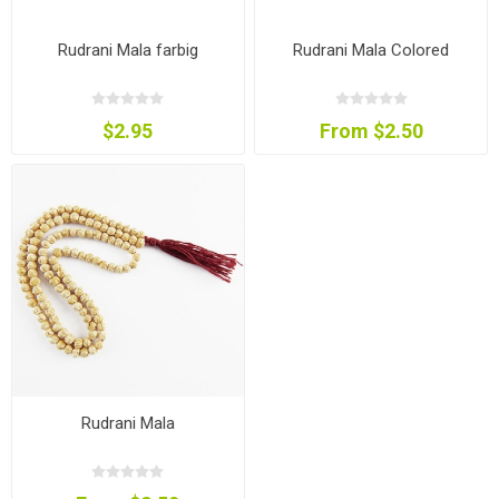
Rudrani Mala farbig
Rudrani Mala Colored
$2.95
From $2.50
Rudrani Mala