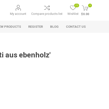
(0)
0
My account
Compare products list
Wishlist
$0.00
EW PRODUCTS
REGISTER
BLOG
CONTACT US
ti aus ebenholz'