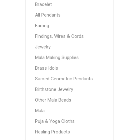
Bracelet
All Pendants
Earring
Findings, Wires & Cords
Jewelry
Mala Making Supplies
Brass Idols
Sacred Geometric Pendants
Birthstone Jewelry
Other Mala Beads
Mala
Puja & Yoga Cloths
Healing Products