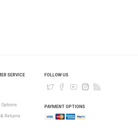
ER SERVICE
FOLLOW US
 Options
PAYMENT OPTIONS
 & Returns