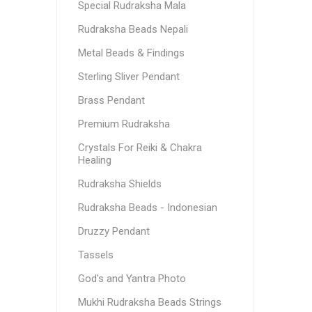
Special Rudraksha Mala
Rudraksha Beads Nepali
Metal Beads & Findings
Sterling Sliver Pendant
Brass Pendant
Premium Rudraksha
Crystals For Reiki & Chakra
Healing
Rudraksha Shields
Rudraksha Beads - Indonesian
Druzzy Pendant
Tassels
God's and Yantra Photo
Mukhi Rudraksha Beads Strings