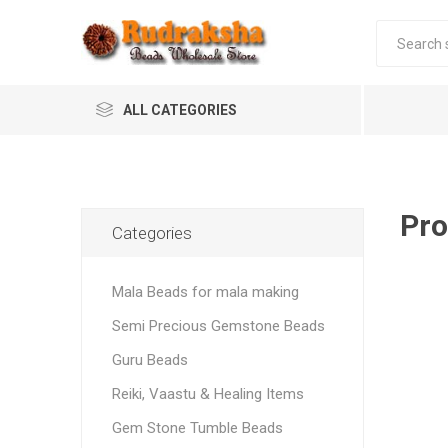
ALL CATEGORIES
Pro
Categories
Mala Beads for mala making
Semi Precious Gemstone Beads
Guru Beads
Reiki, Vaastu & Healing Items
Gem Stone Tumble Beads