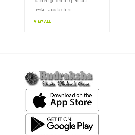
sacred geometric pendant
vaastu stone
stole
VIEW ALL