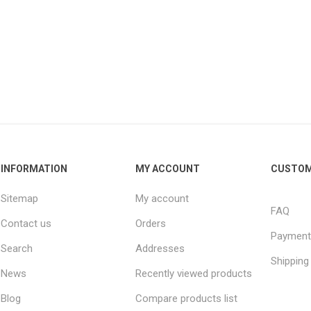
INFORMATION
MY ACCOUNT
CUSTOM
Sitemap
My account
FAQ
Contact us
Orders
Payment
Search
Addresses
Shipping
News
Recently viewed products
Blog
Compare products list