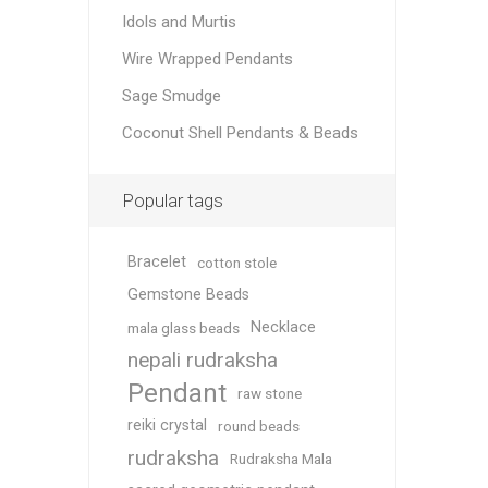
Idols and Murtis
Wire Wrapped Pendants
Sage Smudge
Coconut Shell Pendants & Beads
Popular tags
Bracelet
cotton stole
Gemstone Beads
Necklace
mala glass beads
nepali rudraksha
Pendant
raw stone
reiki crystal
round beads
rudraksha
Rudraksha Mala