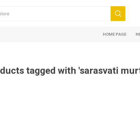
HOME PAGE
N
ducts tagged with 'sarasvati mur