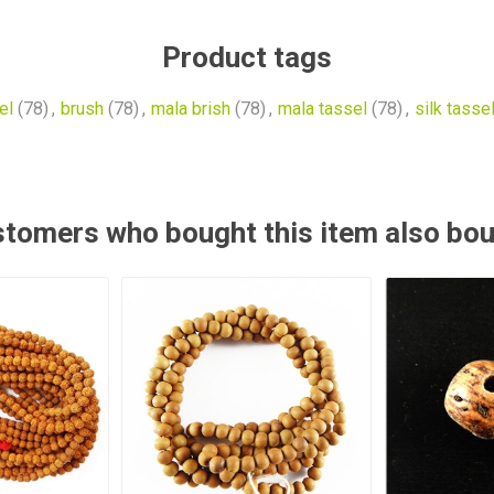
Product tags
el
(78)
,
brush
(78)
,
mala brish
(78)
,
mala tassel
(78)
,
silk tasse
tomers who bought this item also bo