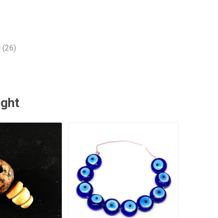
l
(26)
ught