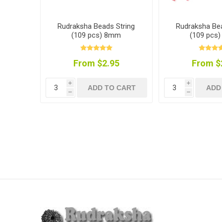
Rudraksha Beads String
Rudraksha Bea
(109 pcs) 8mm
(109 pcs
From $2.95
From $
i
i
ADD TO CART
ADD
h
h