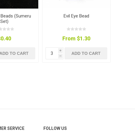
u Beads (Sumeru
Evil Eye Bead
Set)
$0.40
From $1.30
i
ADD TO CART
ADD TO CART
h
ER SERVICE
FOLLOW US