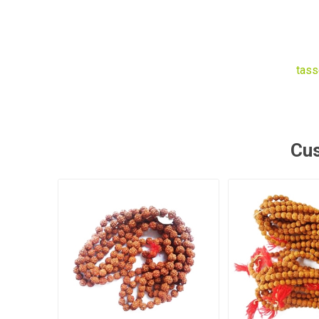
tass
Cus