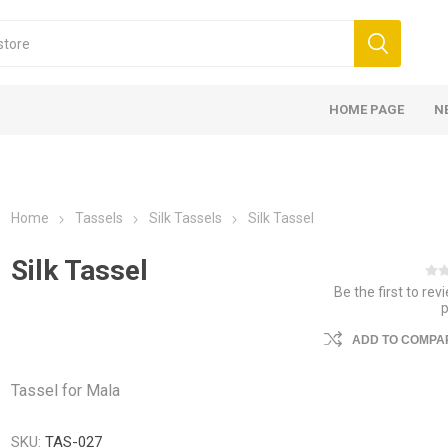
HOME PAGE
N
Home
Tassels
Silk Tassels
Silk Tassel
Silk Tassel
Be the first to rev
ADD TO COMPAR
Tassel for Mala
SKU:
TAS-027