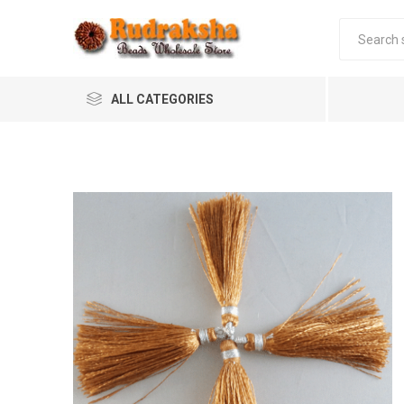
ALL CATEGORIES