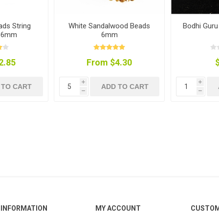
ds String
White Sandalwood Beads
Bodhi Gur
) 6mm
6mm
2.85
From $4.30
i
i
 TO CART
ADD TO CART
h
h
INFORMATION
MY ACCOUNT
CUSTOM