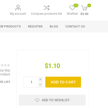
(0)
0
My account
Compare products list
Wishlist
$0.00
EW PRODUCTS
REGISTER
BLOG
CONTACT US
$1.10
iew this
product
i
ADD TO CART
E LIST
h
ADD TO WISHLIST