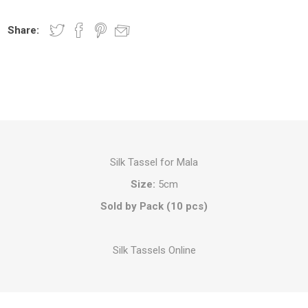
Share:
Silk Tassel for Mala
Size:
5cm
Sold by Pack (10 pcs)
Silk Tassels Online