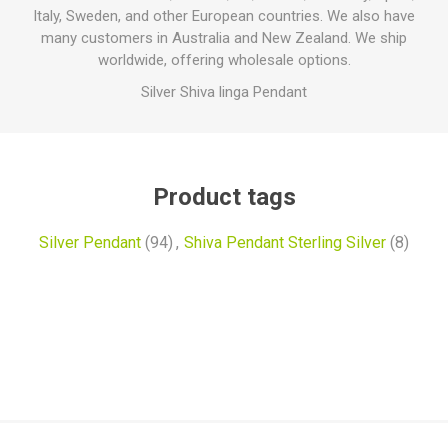
Italy, Sweden, and other European countries. We also have
many customers in Australia and New Zealand. We ship
worldwide, offering wholesale options.
Silver Shiva linga Pendant
Product tags
Silver Pendant
(94)
,
Shiva Pendant Sterling Silver
(8)