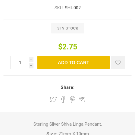
SKU:
SHI-002
3 IN STOCK
$2.75
i
ADD TO CART
h
Share:
Sterling Sliver Shiva Linga Pendant.
Size:
21mm X 10mm