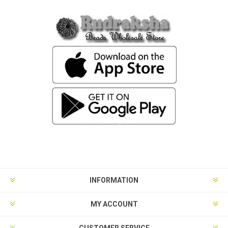
INFORMATION
MY ACCOUNT