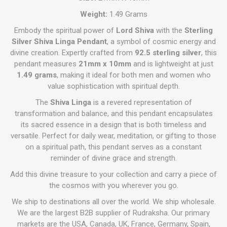
Weight:
1.49 Grams
Embody the spiritual power of
Lord Shiva
with the
Sterling
Silver Shiva Linga Pendant
, a symbol of cosmic energy and
divine creation. Expertly crafted from
92.5 sterling silver
, this
pendant measures
21mm x 10mm
and is lightweight at just
1.49 grams
, making it ideal for both men and women who
value sophistication with spiritual depth.
The
Shiva Linga
is a revered representation of
transformation and balance, and this pendant encapsulates
its sacred essence in a design that is both timeless and
versatile. Perfect for daily wear, meditation, or gifting to those
on a spiritual path, this pendant serves as a constant
reminder of divine grace and strength.
Add this divine treasure to your collection and carry a piece of
the cosmos with you wherever you go.
We ship to destinations all over the world. We ship wholesale.
We are the largest B2B supplier of Rudraksha. Our primary
markets are the USA, Canada, UK, France, Germany, Spain,