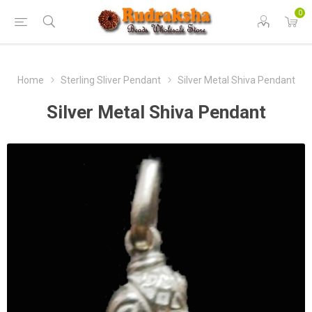
0
Home
Sterling Sliver Pendant
Silver Metal Shiva Pendant
Silver Metal Shiva Pendant