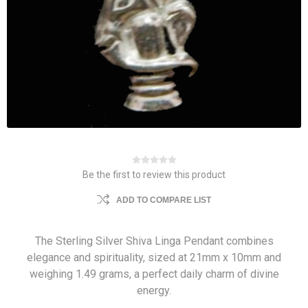
Be the first to review this product
ADD TO COMPARE LIST
The Sterling Silver Shiva Linga Pendant combines
elegance and spirituality, sized at 21mm x 10mm and
weighing 1.49 grams, a perfect daily charm of divine
energy.