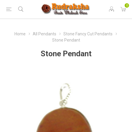
0
Home
All Pendants
Stone Fancy Cut Pendants
Stone Pendant
Stone Pendant