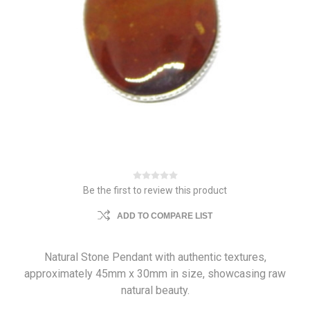
Be the first to review this product
ADD TO COMPARE LIST
Natural Stone Pendant with authentic textures,
approximately 45mm x 30mm in size, showcasing raw
natural beauty.