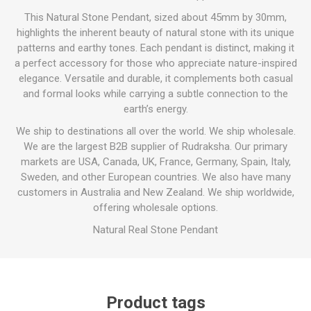
This Natural Stone Pendant, sized about 45mm by 30mm,
highlights the inherent beauty of natural stone with its unique
patterns and earthy tones. Each pendant is distinct, making it
a perfect accessory for those who appreciate nature-inspired
elegance. Versatile and durable, it complements both casual
and formal looks while carrying a subtle connection to the
earth’s energy.
We ship to destinations all over the world. We ship wholesale.
We are the largest B2B supplier of Rudraksha. Our primary
markets are USA, Canada, UK, France, Germany, Spain, Italy,
Sweden, and other European countries. We also have many
customers in Australia and New Zealand. We ship worldwide,
offering wholesale options.
Natural Real Stone Pendant
Product tags