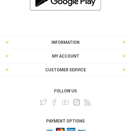
INFORMATION
MY ACCOUNT
CUSTOMER SERVICE
FOLLOW US
PAYMENT OPTIONS