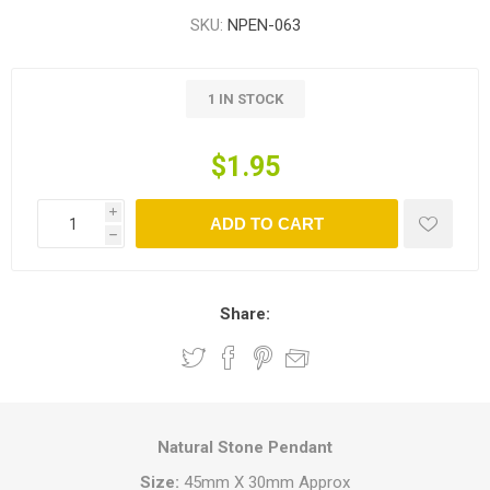
SKU:
NPEN-063
1 IN STOCK
$1.95
i
ADD TO CART
h
Share:
Natural Stone Pendant
Size:
45mm X 30mm Approx