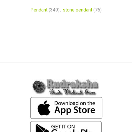
Pendant
(349)
,
stone pendant
(76)